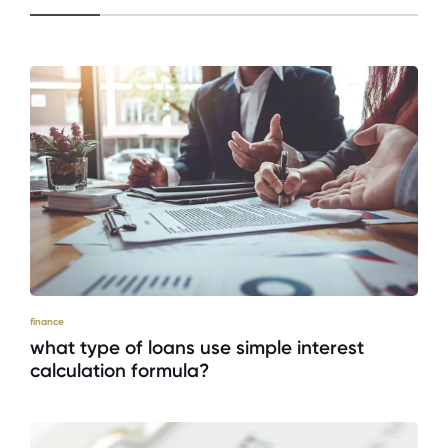
finance
what type of loans use simple interest
calculation formula?