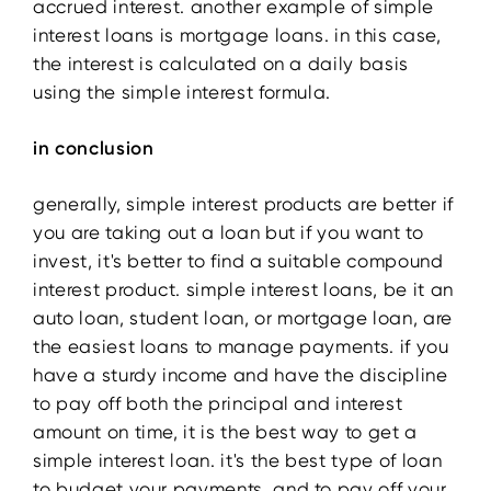
accrued interest. another example of simple
interest loans is mortgage loans. in this case,
the interest is calculated on a daily basis
using the simple interest formula.
in conclusion
generally, simple interest products are better if
you are taking out a loan but if you want to
invest, it's better to find a suitable compound
interest product. simple interest loans, be it an
auto loan, student loan, or mortgage loan, are
the easiest loans to manage payments. if you
have a sturdy income and have the discipline
to pay off both the principal and interest
amount on time, it is the best way to get a
simple interest loan. it's the best type of loan
to budget your payments, and to pay off your