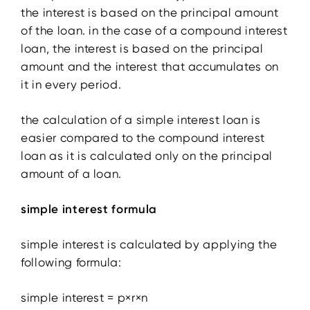
the interest is based on the principal amount
of the loan. in the case of a compound interest
loan, the interest is based on the principal
amount and the interest that accumulates on
it in every period.
the calculation of a simple interest loan is
easier compared to the compound interest
loan as it is calculated only on the principal
amount of a loan.
simple interest formula
simple interest is calculated by applying the
following formula:
simple interest = p×r×n