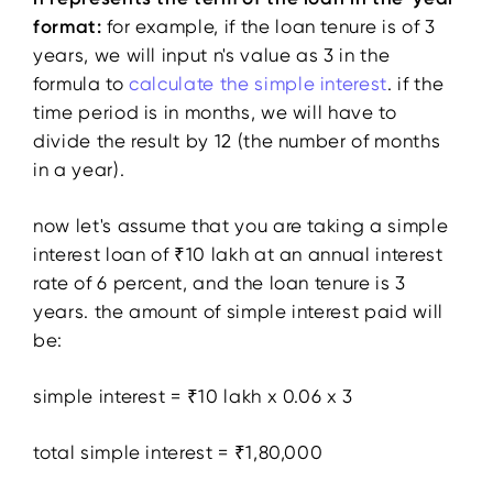
format:
for example, if the loan tenure is of 3
years, we will input n's value as 3 in the
formula to
calculate the simple interest
. if the
time period is in months, we will have to
divide the result by 12 (the number of months
in a year).
now let's assume that you are taking a simple
interest loan of ₹10 lakh at an annual interest
rate of 6 percent, and the loan tenure is 3
years. the amount of simple interest paid will
be:
simple interest = ₹10 lakh x 0.06 x 3
total simple interest = ₹1,80,000