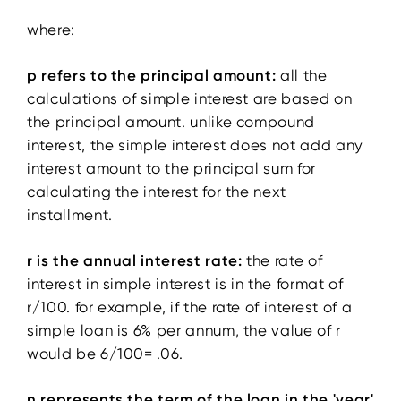
where:
p refers to the principal amount:
all the
calculations of simple interest are based on
the principal amount. unlike compound
interest, the simple interest does not add any
interest amount to the principal sum for
calculating the interest for the next
installment.
r is the annual interest rate:
the rate of
interest in simple interest is in the format of
r/100. for example, if the rate of interest of a
simple loan is 6% per annum, the value of r
would be 6/100= .06.
n represents the term of the loan in the 'year'