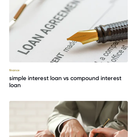
finance
simple interest loan vs compound interest
loan