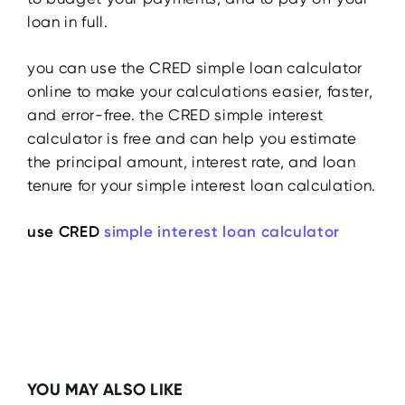
loan in full.
you can use the CRED simple loan calculator
online to make your calculations easier, faster,
and error-free. the CRED simple interest
calculator is free and can help you estimate
the principal amount, interest rate, and loan
tenure for your simple interest loan calculation.
use CRED
simple interest loan calculator
YOU MAY ALSO LIKE