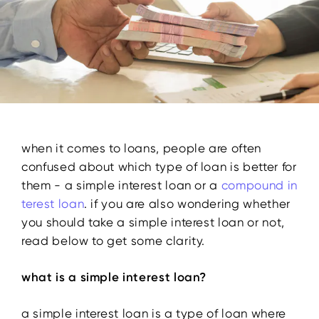
when it comes to loans, people are often
confused about which type of loan is better for
them - a simple interest loan or a
compound in
terest
loan
. if you are also wondering whether
you should take a simple interest loan or not,
read below to get some clarity.
what is a simple interest loan?
a simple interest loan is a type of loan where