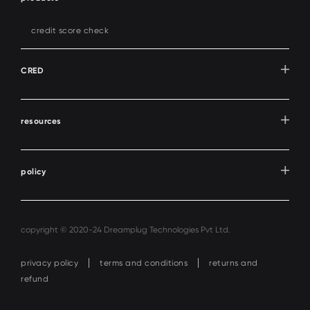
credit score check
CRED
resources
policy
copyright © 2020-24 Dreamplug Technologies Pvt Ltd.
privacy policy
terms and conditions
returns and
refund