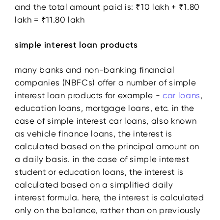
and the total amount paid is: ₹10 lakh + ₹1.80
lakh = ₹11.80 lakh
simple interest loan products
many banks and non-banking financial
companies (NBFCs) offer a number of simple
interest loan products for example -
car loans
,
education loans, mortgage loans, etc. in the
case of simple interest car loans, also known
as vehicle finance loans, the interest is
calculated based on the principal amount on
a daily basis. in the case of simple interest
student or education loans, the interest is
calculated based on a simplified daily
interest formula. here, the interest is calculated
only on the balance, rather than on previously