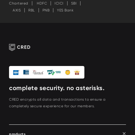
Chartered
HDFC
ICICI
SBI
AXIS
RBL
PNB
YES Bank
complete security. no asterisks.
CRED encrypts all data and transactions to ensure a
completely secure experience for our members.
products