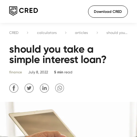
Download CRED
CRED
calculators
articles
should you take a simple interest loan?
should you take a
simple interest loan?
finance
July 8, 2022
5
min
read