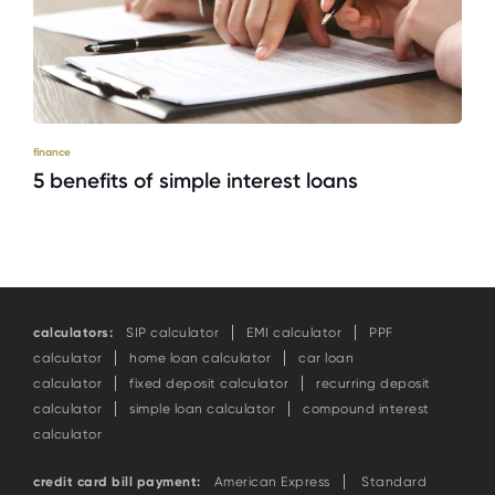
finance
5 benefits of simple interest loans
calculators:
SIP calculator
EMI calculator
PPF
calculator
home loan calculator
car loan
calculator
fixed deposit calculator
recurring deposit
calculator
simple loan calculator
compound interest
calculator
credit card bill payment:
American Express
Standard