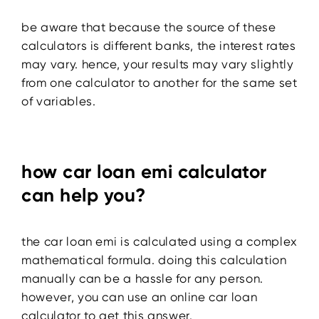
be aware that because the source of these
calculators is different banks, the interest rates
may vary. hence, your results may vary slightly
from one calculator to another for the same set
of variables.
how car loan emi calculator
can help you?
the car loan emi is calculated using a complex
mathematical formula. doing this calculation
manually can be a hassle for any person.
however, you can use an online car loan
calculator to get this answer.