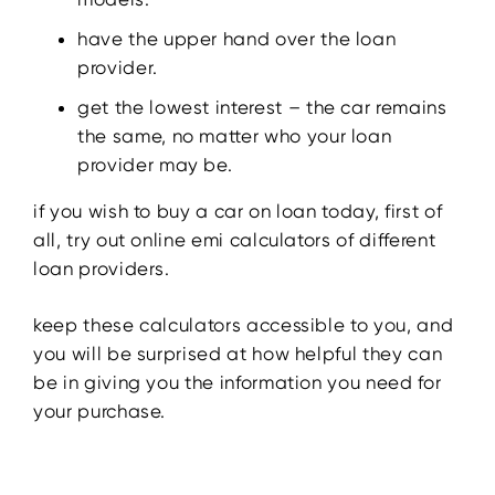
have the upper hand over the loan
provider.
get the lowest interest – the car remains
the same, no matter who your loan
provider may be.
if you wish to buy a car on loan today, first of
all, try out online emi calculators of different
loan providers.
keep these calculators accessible to you, and
you will be surprised at how helpful they can
be in giving you the information you need for
your purchase.