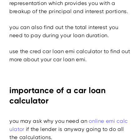
representation which provides you with a
breakup of the principal and interest portions.
you can also find out the total interest you
need to pay during your loan duration.
use the cred
car loan emi calculator
to find out
more about your car loan emi.
importance of a car loan
calculator
you may ask why you need an
online emi calc
ulator
if the lender is anyway going to do all
the calculations.