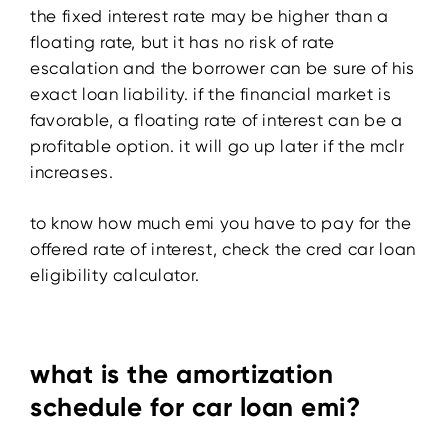
the fixed interest rate may be higher than a
floating rate, but it has no risk of rate
escalation and the borrower can be sure of his
exact loan liability. if the financial market is
favorable, a floating rate of interest can be a
profitable option. it will go up later if the mclr
increases.
to know how much emi you have to pay for the
offered rate of interest, check the cred car loan
eligibility calculator.
what is the amortization
schedule for car loan emi?