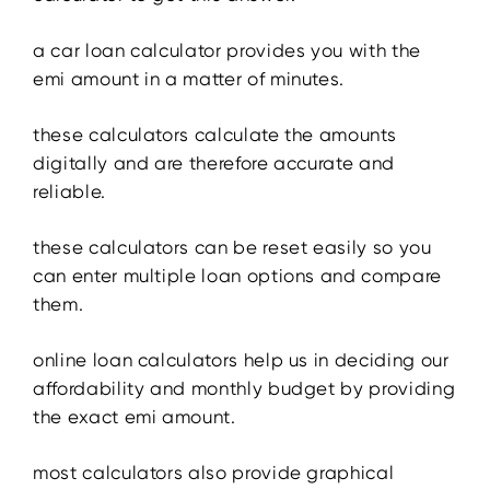
a car loan calculator provides you with the
emi amount in a matter of minutes.
these calculators calculate the amounts
digitally and are therefore accurate and
reliable.
these calculators can be reset easily so you
can enter multiple loan options and compare
them.
online loan calculators help us in deciding our
affordability and monthly budget by providing
the exact emi amount.
most calculators also provide graphical