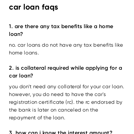
car loan faqs
1. are there any tax benefits like a home
loan?
no. car loans do not have any tax benefits like
home loans.
2. is collateral required while applying for a
car loan?
you don't need any collateral for your car loan.
however, you do need to have the car's
registration certificate (rc). the rc endorsed by
the bank is later on canceled on the
repayment of the loan.
3. how can i know the interest amount?