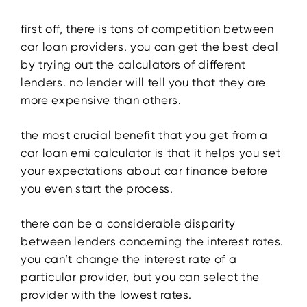
first off, there is tons of competition between
car loan providers. you can get the best deal
by trying out the calculators of different
lenders. no lender will tell you that they are
more expensive than others.
the most crucial benefit that you get from a
car loan emi calculator is that it helps you set
your expectations about car finance before
you even start the process.
there can be a considerable disparity
between lenders concerning the interest rates.
you can’t change the interest rate of a
particular provider, but you can select the
provider with the lowest rates.