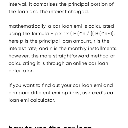
interval. it comprises the principal portion of
the loan and the interest charged.
mathematically, a car loan emi is calculated
using the formula - p x r x (1+r)^n / [(1+r)^n-1].
here p is the principal loan amount, r is the
interest rate, and n is the monthly installments.
however, the more straightforward method of
calculating it is through an online car loan
calculator
.
if you want to find out your car loan emi and
compare different emi options, use cred’s car
loan emi calculator.