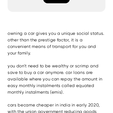
owning a car gives you a unique social status.
other than the prestige factor, it is a
convenient means of transport for you and
your family.
you don't need to be wealthy or scrimp and
save to buy a car anymore. car loans are
available where you can repay the amount in
easy monthly instalments called equated
monthly instalments (emis).
cars became cheaper in india in early 2020,
with the union government reducing goods