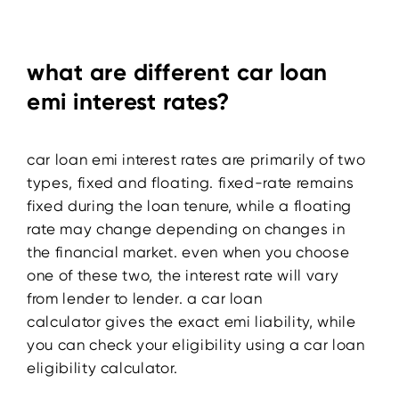
what are different car loan
emi interest rates?
car loan emi interest rates are primarily of two
types, fixed and floating. fixed-rate remains
fixed during the loan tenure, while a floating
rate may change depending on changes in
the financial market. even when you choose
one of these two, the interest rate will vary
from lender to lender. a car loan
calculator
gives the exact emi liability, while
you can check your eligibility using a car loan
eligibility calculator.