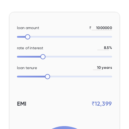
loan amount
₹
%
rate of interest
years
loan tenure
EMI
₹12,399