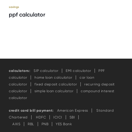
savings
ppf calculator
calculators:
SIP calculator
EMI calculator
PPF
calculator
home loan calculator
car loan
calculator
fixed deposit calculator
recurring deposit
calculator
simple loan calculator
compound interest
calculator
credit card bill payment:
American Express
Standard
Chartered
HDFC
ICICI
SBI
AXIS
RBL
PNB
YES Bank