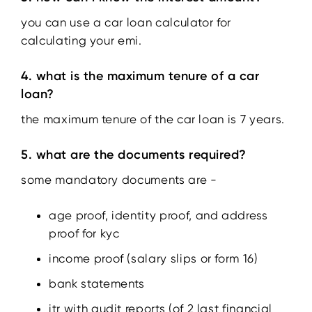
you can use a car loan calculator for
calculating your emi.
4. what is the maximum tenure of a car
loan?
the maximum tenure of the car loan is 7 years.
5. what are the documents required?
some mandatory documents are -
age proof, identity proof, and address
proof for kyc
income proof (salary slips or form 16)
bank statements
itr with audit reports (of 2 last financial