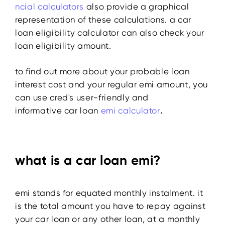
ncial calculators
also provide a graphical
representation of these calculations. a car
loan eligibility calculator can also check your
loan eligibility amount.
to find out more about your probable loan
interest cost and your regular emi amount, you
can use cred's user-friendly and
informative
car loan
emi calculator
.
what is a car loan emi?
emi stands for equated monthly instalment. it
is the total amount you have to repay against
your car loan or any other loan, at a monthly