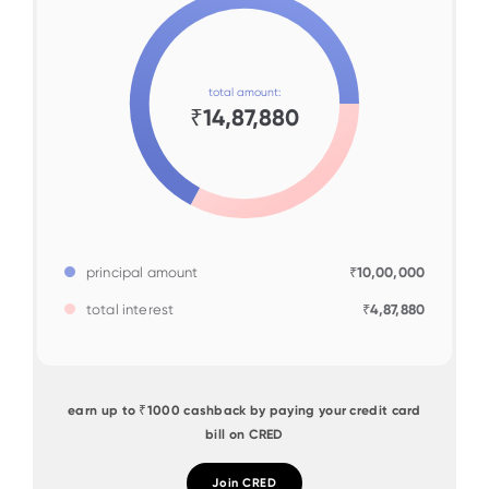
total amount:
₹14,87,880
principal amount
₹10,00,000
total interest
₹4,87,880
earn up to ₹1000 cashback by paying your credit card
bill on CRED
Join CRED