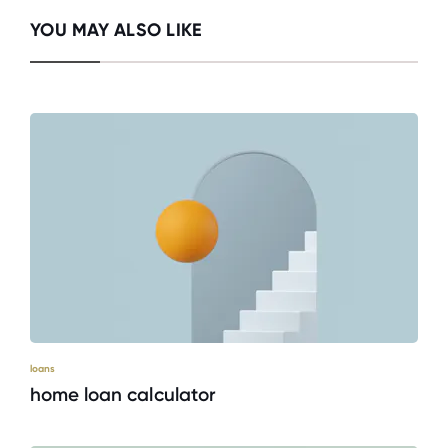
YOU MAY ALSO LIKE
loans
home loan calculator