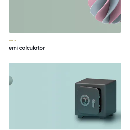
loans
emi calculator