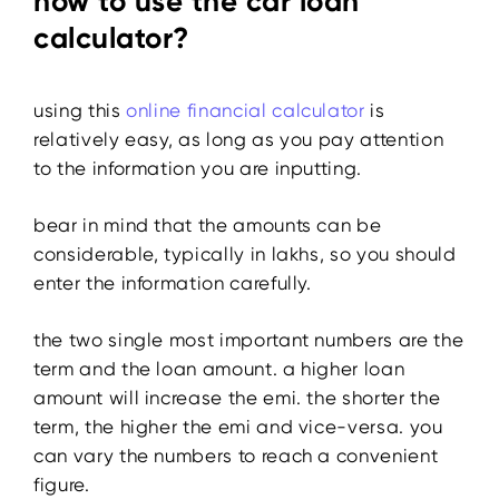
how to use the car loan
calculator?
using this
online financial calculator
is
relatively easy, as long as you pay attention
to the information you are inputting.
bear in mind that the amounts can be
considerable, typically in lakhs, so you should
enter the information carefully.
the two single most important numbers are the
term and the loan amount. a higher loan
amount will increase the emi. the shorter the
term, the higher the emi and vice-versa. you
can vary the numbers to reach a convenient
figure.