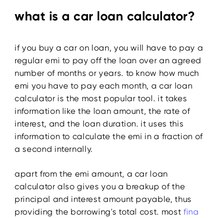
what is a car loan calculator?
if you buy a car on loan, you will have to pay a
regular emi to pay off the loan over an agreed
number of months or years. to know how much
emi you have to pay each month, a car loan
calculator is the most popular tool. it takes
information like the loan amount, the rate of
interest, and the loan duration. it uses this
information to calculate the emi in a fraction of
a second internally.
apart from the emi amount, a car loan
calculator also gives you a breakup of the
principal and interest amount payable, thus
providing the borrowing's total cost. most
fina