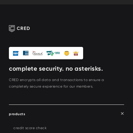
complete security. no asterisks.
CRED encrypts all data and transactions to ensure a
completely secure experience for our members.
products
credit score check