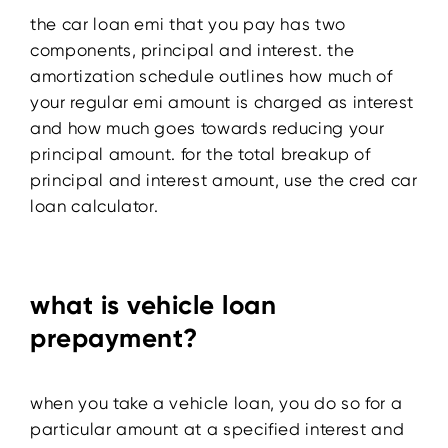
the car loan emi that you pay has two
components, principal and interest. the
amortization schedule outlines how much of
your regular emi amount is charged as interest
and how much goes towards reducing your
principal amount. for the total breakup of
principal and interest amount, use the cred car
loan calculator.
what is vehicle loan
prepayment?
when you take a vehicle loan, you do so for a
particular amount at a specified interest and