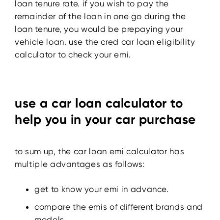
loan tenure rate. if you wish to pay the
remainder of the loan in one go during the
loan tenure, you would be prepaying your
vehicle loan. use the cred car loan eligibility
calculator to check your emi.
use a car loan calculator to
help you in your car purchase
to sum up, the car loan emi calculator has
multiple advantages as follows:
get to know your emi in advance.
compare the emis of different brands and
models.