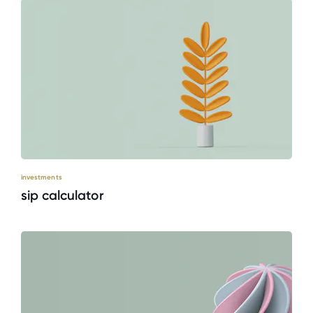
investments
sip calculator