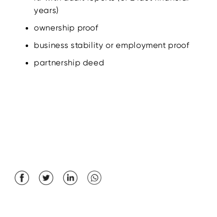
years)
ownership proof
business stability or employment proof
partnership deed