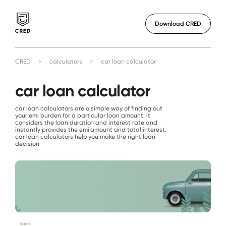
Download CRED
CRED
calculators
car loan calculator
car loan calculator
car loan calculators are a simple way of finding out
your emi burden for a particular loan amount. it
considers the loan duration and interest rate and
instantly provides the emi amount and total interest.
car loan calculators help you make the right loan
decision
loans