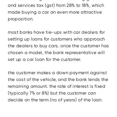
and services tax (gst) from 28% to 18%, which
made buying a car an even more attractive
proposition.
most banks have tie-ups with car dealers for
setting up loans for customers who approach
the dealers to buy cars. once the customer has
chosen a model, the bank representative will
set up a car loan for the customer.
the customer makes a down payment against
the cost of the vehicle, and the bank lends the
remaining amount. the rate of interest is fixed
(typically 7% or 8%) but the customer can
decide on the term (no of years) of the loan.