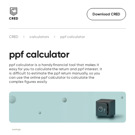
Download CRED
CRED
calculators
ppf calculator
ppf calculator
ppf calculator is a handy financial tool that makes it
easy for you to calculate the return and ppf interest. it
is difficult to estimate the ppf return manually, so you
can use the online ppf calculator to calculate the
complex figures easily
savings