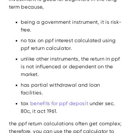
term because,
being a government instrument, it is risk-
free.
no tax on ppf interest calculated using
ppf return calculator.
unlike other instruments, the return in ppf
is not influenced or dependent on the
market.
has partial withdrawal and loan
facilities.
tax
benefits for ppf deposit
under sec.
80c, it act 1961.
the ppf return calculations often get complex;
therefore, you can use the ppf calculator to