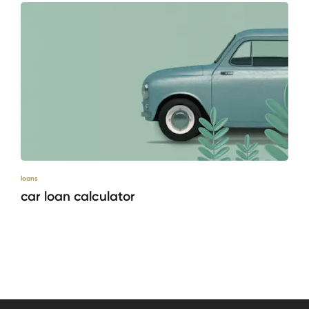
loans
car loan calculator