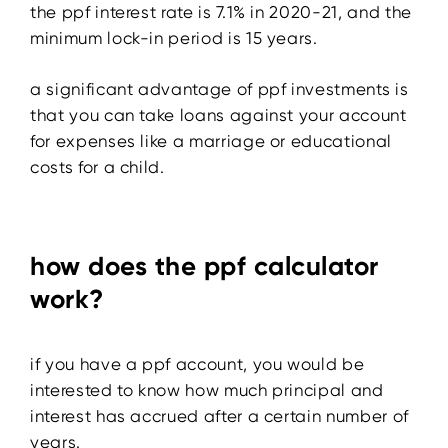
the ppf interest rate is 7.1% in 2020-21, and the
minimum lock-in period is 15 years.
a significant advantage of ppf investments is
that you can take loans against your account
for expenses like a marriage or educational
costs for a child.
how does the ppf calculator
work?
if you have a ppf account, you would be
interested to know how much principal and
interest has accrued after a certain number of
years.