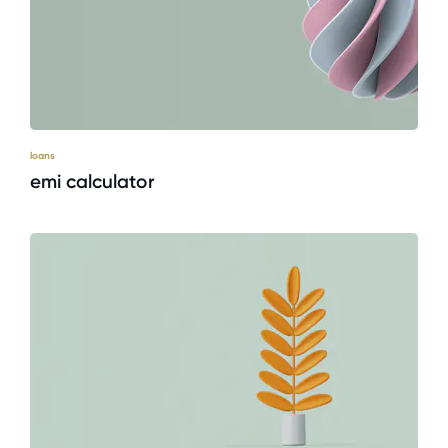
loans
emi calculator