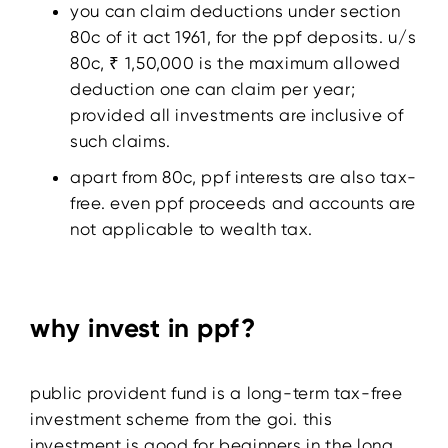
you can claim deductions under section
80c of it act 1961, for the ppf deposits. u/s
80c, ₹ 1,50,000 is the maximum allowed
deduction one can claim per year;
provided all investments are inclusive of
such claims.
apart from 80c, ppf interests are also tax-
free. even ppf proceeds and accounts are
not applicable to wealth tax.
why invest in ppf?
public provident fund is a long-term tax-free
investment scheme from the goi. this
investment is good for beginners in the long