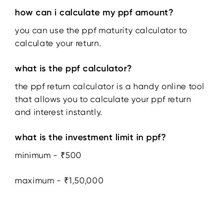
how can i calculate my ppf amount?
you can use the ppf maturity calculator to
calculate your return.
what is the ppf calculator?
the ppf return calculator is a handy online tool
that allows you to calculate your ppf return
and interest instantly.
what is the investment limit in ppf?
minimum - ₹500
maximum - ₹1,50,000