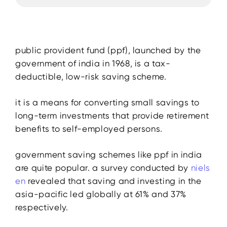
public provident fund (ppf), launched by the
government of india in 1968, is a tax-
deductible, low-risk saving scheme.
it is a means for converting small savings to
long-term investments that provide retirement
benefits to self-employed persons.
government saving schemes like ppf in india
are quite popular. a survey conducted by
niels
en
revealed that saving and investing in the
asia-pacific led globally at 61% and 37%
respectively.