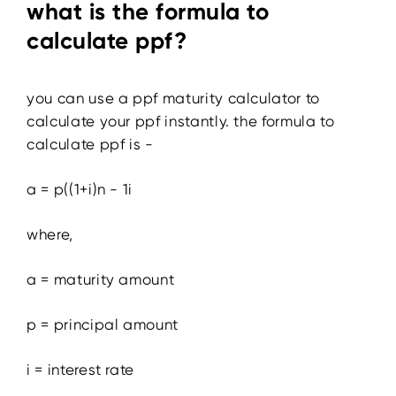
what is the formula to
calculate ppf?
you can use a ppf maturity calculator to
calculate your ppf instantly. the formula to
calculate ppf is -
a = p((1+i)n - 1i
where,
a = maturity amount
p = principal amount
i = interest rate