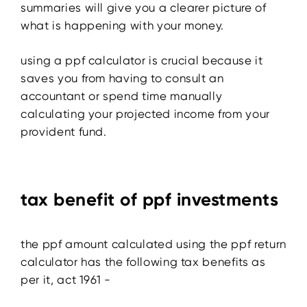
summaries will give you a clearer picture of
what is happening with your money.
using a ppf calculator is crucial because it
saves you from having to consult an
accountant or spend time manually
calculating your projected income from your
provident fund.
tax benefit of ppf investments
the ppf amount calculated using the ppf return
calculator has the following tax benefits as
per it, act 1961 -