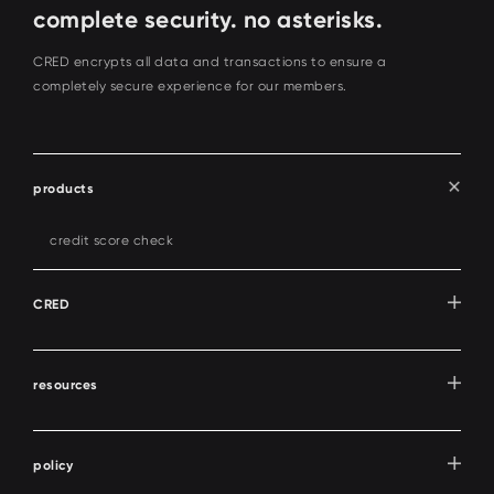
complete security. no asterisks.
CRED encrypts all data and transactions to ensure a
completely secure experience for our members.
products
credit score check
CRED
resources
policy