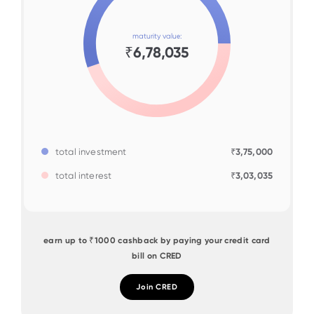
maturity value:
₹6,78,035
total investment
₹3,75,000
total interest
₹3,03,035
earn up to ₹1000 cashback by paying your credit card
bill on CRED
Join CRED