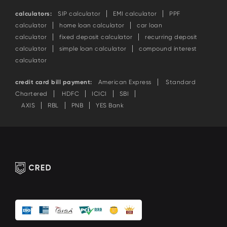
calculators:
SIP calculator
EMI calculator
PPF
calculator
home loan calculator
car loan
calculator
fixed deposit calculator
recurring deposit
calculator
simple loan calculator
compound interest
calculator
credit card bill payment:
American Express
Standard
Chartered
HDFC
ICICI
SBI
AXIS
RBL
PNB
YES Bank