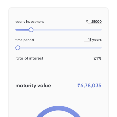
yearly investment
₹
years
time period
7.1%
rate of interest
maturity value
₹6,78,035