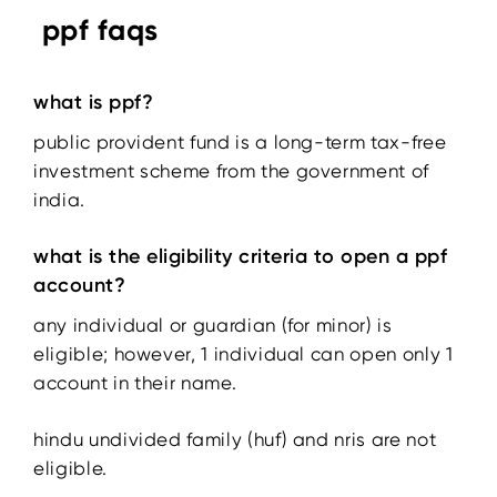
ppf faqs
what is ppf?
public provident fund is a long-term tax-free
investment scheme from the government of
india.
what is the eligibility criteria to open a ppf
account?
any individual or guardian (for minor) is
eligible; however, 1 individual can open only 1
account in their name.
hindu undivided family (huf) and nris are not
eligible.