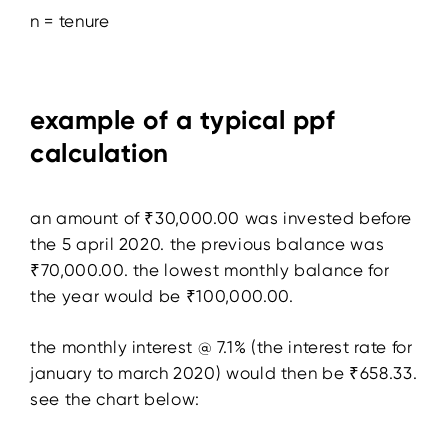
n = tenure
example of a typical ppf
calculation
an amount of ₹30,000.00 was invested before
the 5 april 2020. the previous balance was
₹70,000.00. the lowest monthly balance for
the year would be ₹100,000.00.
the monthly interest @ 7.1% (the interest rate for
january to march 2020) would then be ₹658.33.
see the chart below: