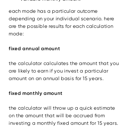
each mode has a particular outcome
depending on your individual scenario. here
are the possible results for each calculation
mode:
fixed annual amount
the calculator calculates the amount that you
are likely to earn if you invest a particular
amount on an annual basis for 15 years.
fixed monthly amount
the calculator will throw up a quick estimate
on the amount that will be accrued from
investing a monthly fixed amount for 15 years.