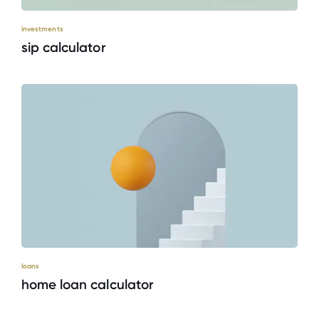
investments
sip calculator
loans
home loan calculator