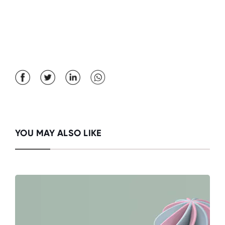
YOU MAY ALSO LIKE