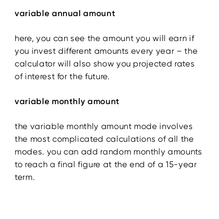
variable annual amount
here, you can see the amount you will earn if
you invest different amounts every year – the
calculator will also show you projected rates
of interest for the future.
variable monthly amount
the variable monthly amount mode involves
the most complicated calculations of all the
modes. you can add random monthly amounts
to reach a final figure at the end of a 15-year
term.