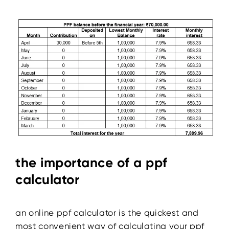
the importance of a ppf
calculator
an online ppf calculator is the quickest and
most convenient way of calculating your ppf