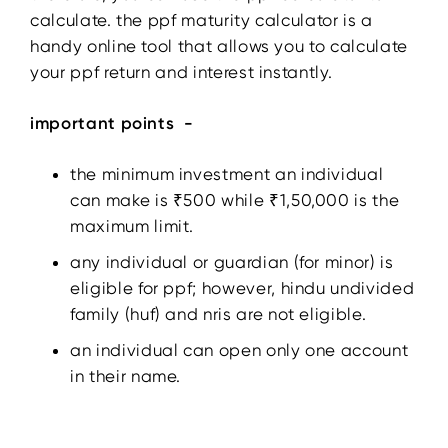
calculate. the ppf maturity calculator is a
handy online tool that allows you to calculate
your ppf return and interest instantly.
important points -
the minimum investment an individual
can make is ₹500 while ₹1,50,000 is the
maximum limit.
any individual or guardian (for minor) is
eligible for ppf; however, hindu undivided
family (huf) and nris are not eligible.
an individual can open only one account
in their name.