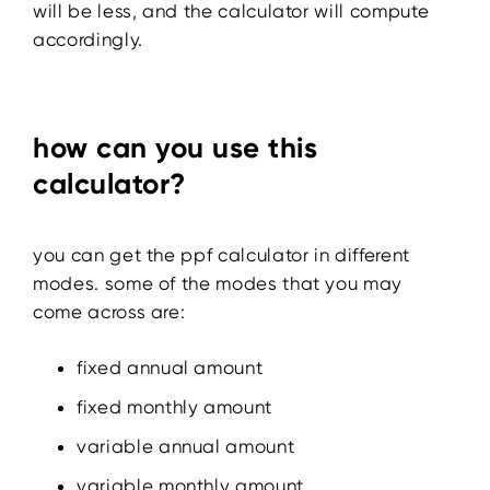
will be less, and the calculator will compute
accordingly.
how can you use this
calculator?
you can get the ppf calculator in different
modes. some of the modes that you may
come across are:
fixed annual amount
fixed monthly amount
variable annual amount
variable monthly amount