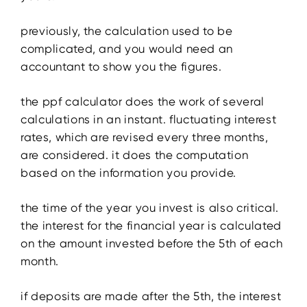
previously, the calculation used to be
complicated, and you would need an
accountant to show you the figures.
the ppf calculator does the work of several
calculations in an instant. fluctuating interest
rates, which are revised every three months,
are considered. it does the computation
based on the information you provide.
the time of the year you invest is also critical.
the interest for the financial year is calculated
on the amount invested before the 5th of each
month.
if deposits are made after the 5th, the interest