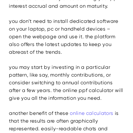
interest accrual and amount on maturity.
you don’t need to install dedicated software
on your laptop, pc or handheld devices –
open the webpage and use it. the platform
also offers the latest updates to keep you
abreast of the trends.
you may start by investing in a particular
pattern, like say, monthly contributions, or
consider switching to annual contributions
after a few years. the online ppf calculator will
give you all the information you need.
another benefit of these
online calculators
is
that the results are often graphically
represented. easily-readable chats and