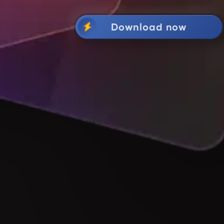
Download now