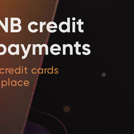
NB credit
l payments
credit cards
 place