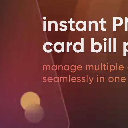
instant P
card bil
manage multiple 
seamlessly in one