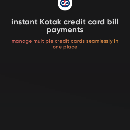
instant Kotak credit card bill
payments
manage multiple credit cards seamlessly in
one place