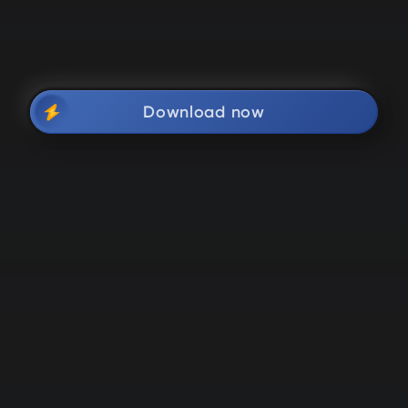
Download now