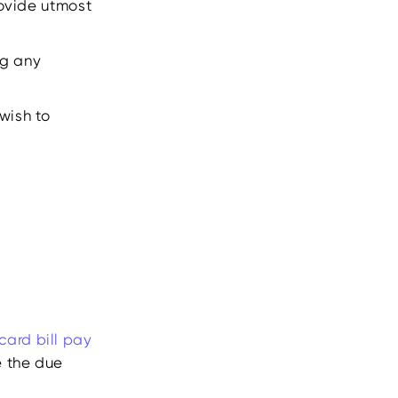
provide utmost
ng any
wish to
 card bill pay
e the due