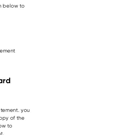
n below to
atement
ard
atement. you
opy of the
ow to
t.