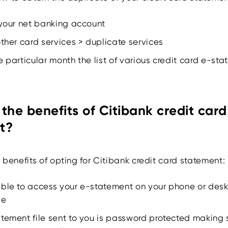
 your net banking account
other card services > duplicate services
e particular month the list of various credit card e-st
the benefits of Citibank credit card
t?
benefits of opting for Citibank credit card statement:
able to access your e-statement on your phone or des
le
tement file sent to you is password protected making 