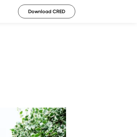
Download CRED