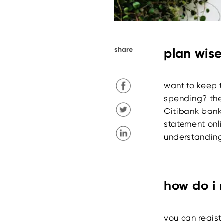
share
plan wise
want to keep 
spending? the
Citibank bank
statement onli
understanding
how do i 
you can regist