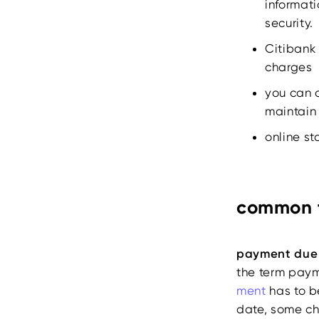
informati
security.
Citibank 
charges
you can 
maintain 
online s
common t
payment due
the term pay
ment
has to b
date, some ch