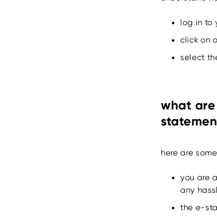
log in to
click on 
select th
what are 
statemen
here are some 
you are 
any hass
the e-sta