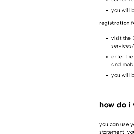
you will 
registration 
visit the
services
enter the
and mobi
you will 
how do i
you can use y
statement. yo