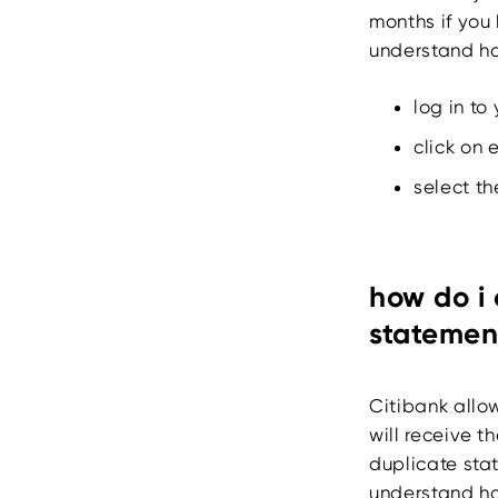
months if you 
understand ho
log in to
click on 
select th
how do i 
statemen
Citibank allo
will receive t
duplicate stat
understand ho