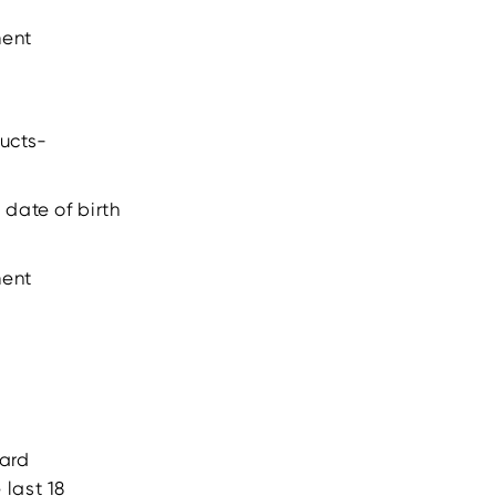
ment
ducts-
 date of birth
ment
card
 last 18