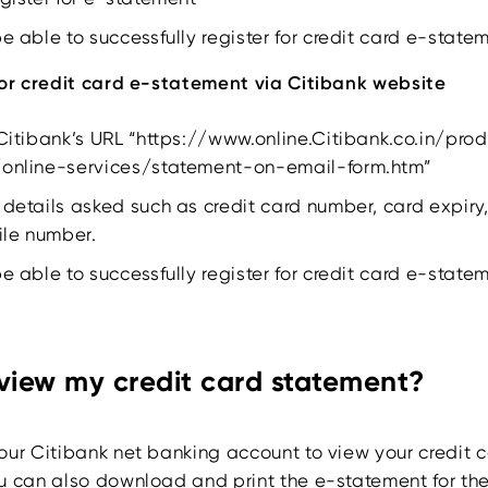
be able to successfully register for credit card e-state
for credit card e-statement via Citibank website
 Citibank’s URL “https://www.online.Citibank.co.in/pro
/online-services/statement-on-email-form.htm”
 details asked such as credit card number, card expiry,
le number.
be able to successfully register for credit card e-state
 view my credit card statement?
our Citibank net banking account to view your credit 
u can also download and print the e-statement for the