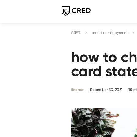
CRED
credit card payment
how to ch
card sta
finance
December 30, 2021
10
m