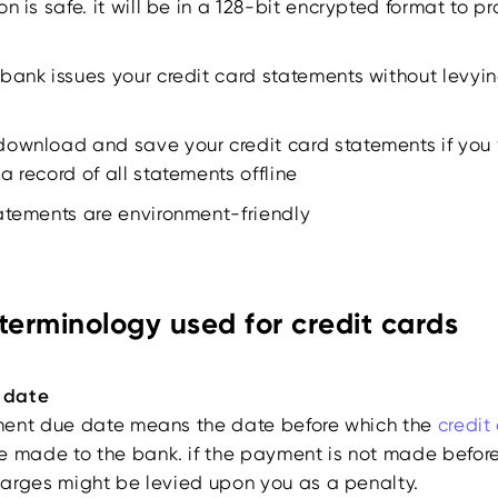
on is safe. it will be in a 128-bit encrypted format to 
bank issues your credit card statements without levyi
download and save your credit card statements if you 
a record of all statements offline
tatements are environment-friendly
erminology used for credit cards
 date
ment due date means the date before which the
credit
e made to the bank. if the payment is not made befor
arges might be levied upon you as a penalty.