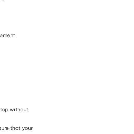
atement
ktop without
sure that your