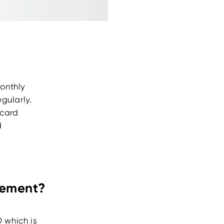
onthly
gularly.
 card
d
atement?
D which is