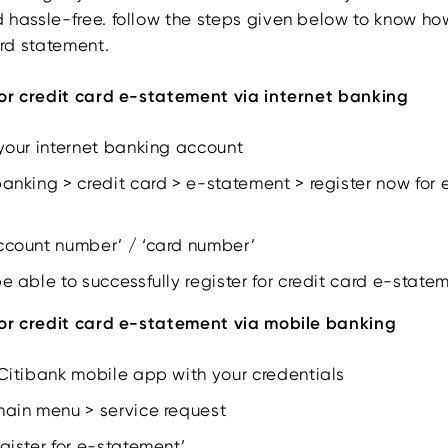
 hassle-free. follow the steps given below to know how
ard statement.
for credit card e-statement via internet banking
 your internet banking account
banking > credit card > e-statement > register now for
account number’ / ‘card number’
be able to successfully register for credit card e-state
for credit card e-statement via mobile banking
 Citibank mobile app with your credentials
main menu > service request
egister for e-statement’