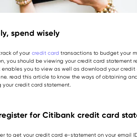
ly, spend wisely
track of your
credit card
transactions to budget your m
n, you should be viewing your credit card statement re
 enables you to view as well as download your credit
ne. read this article to know the ways of obtaining an
 your credit card statement.
register for Citibank credit card st
er to get your credit card e-statement on your email I