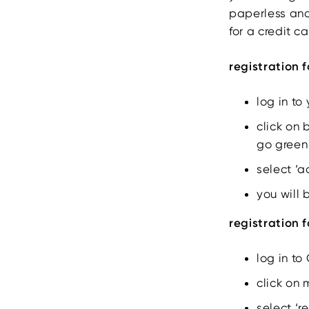
paperless and
for a credit c
registration 
log in to
click on 
go green
select ‘
you will 
registration 
log in to
click on 
select ‘r