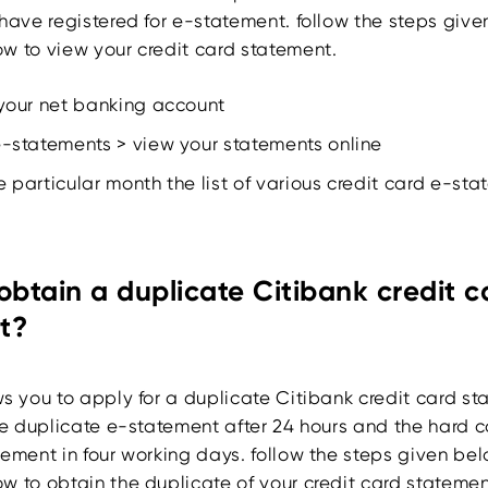
have registered for e-statement. follow the steps give
w to view your credit card statement.
 your net banking account
e-statements > view your statements online
e particular month the list of various credit card e-st
obtain a duplicate Citibank credit c
t?
ws you to apply for a duplicate Citibank credit card st
he duplicate e-statement after 24 hours and the hard c
ement in four working days. follow the steps given bel
w to obtain the duplicate of your credit card statemen