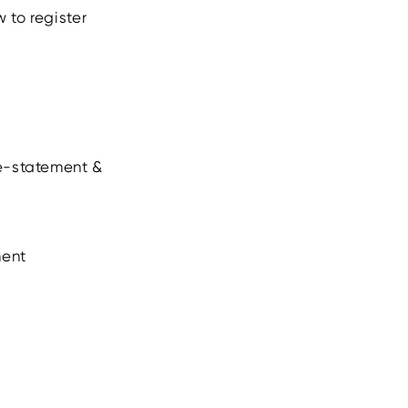
 to register
 e-statement &
ment