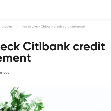
articles
how to check Citibank credit card statement
eck Citibank credit
tement
in
read