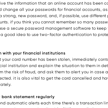
ive the information that an online account has been 
d change all your passwords for financial accounts, as
a strong, new password, and, if possible, use different
ounts. if you think you cannot remember so many passw
ase a secure password management software to keep 
so a good idea to use two-factor authentication to prot
h with your financial institutions
hat your card number has been stolen, immediately cont
cial institution and explain the situation to them in de
m the risk of fraud, and ask them to alert you in case 
tected. it is also vital to get the card cancelled and 
ately.
r bank statement regularly
nd automatic alerts each time there’s a transaction li