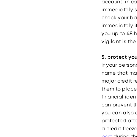
account. in ca
immediately so
check your ba
immediately i
you up to 48 h
vigilant is th
5. protect yo
if your person
name that ma
major credit 
them to place 
financial iden
can prevent t
you can also a
protected aft
a credit freez
port
during the