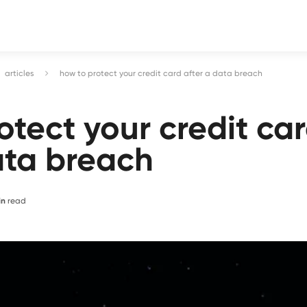
articles
how to protect your credit card after a data breach
otect your credit ca
ata breach
in
read