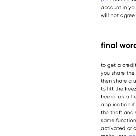
account in you
will not agree
final wor
to get a credi
you share the
then share a 
to lift the fr
freeze, as a f
application if
the theft and 
same function
activated or d
make your
cre