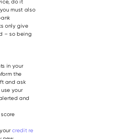
ice, do it
 you must also
bank
s only give
rd – so being
ts in your
inform the
eft and ask
o use your
y alerted and
t score
 your
credit re
ny new