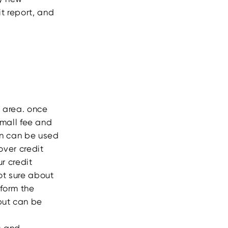
it report, and
r area. once
mall fee and
in can be used
over credit
r credit
not sure about
rform the
but can be
s and