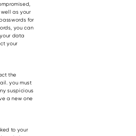
compromised,
 well as your
 passwords for
ords, you can
your data
ect your
act the
tail. you must
any suspicious
have a new one
nked to your