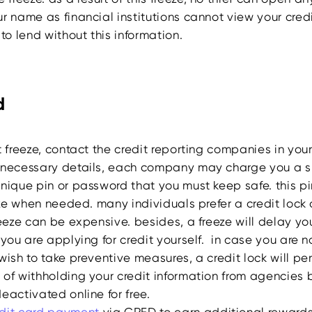
r name as financial institutions cannot view your cred
 to lend without this information.
d
t freeze, contact the credit reporting companies in you
 necessary details, each company may charge you a s
unique pin or password that you must keep safe. this p
eeze when needed. many individuals prefer a credit lock 
reeze can be expensive. besides, a freeze will delay you
 you are applying for credit yourself. in case you are 
wish to take preventive measures, a credit lock will pe
 of withholding your credit information from agencies 
eactivated online for free.
dit
card payment
via CRED to earn additional reward