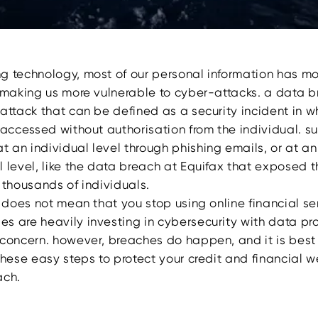
g technology, most of our personal information has m
, making us more vulnerable to cyber-attacks. a data b
 attack that can be defined as a security incident in w
 accessed without authorisation from the individual. s
 an individual level through phishing emails, or at an
l level, like the data breach at Equifax that exposed 
 thousands of individuals.
s does not mean that you stop using online financial se
s are heavily investing in cybersecurity with data pr
 concern. however, breaches do happen, and it is best
these easy steps to protect your credit and financial we
ach.