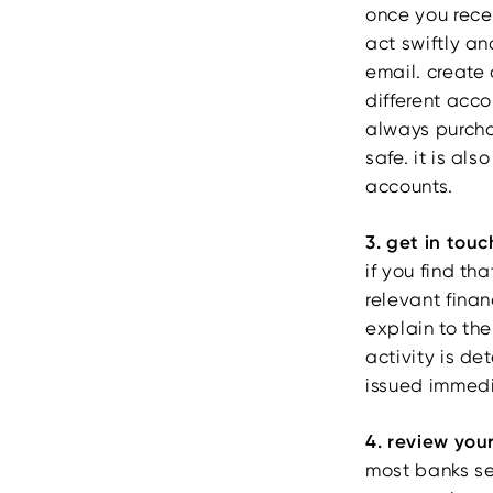
once you rece
act swiftly an
email. create 
different acc
always purch
safe. it is al
accounts.
3. get in touc
if you find t
relevant finan
explain to the
activity is de
issued immedi
4. review you
most banks se