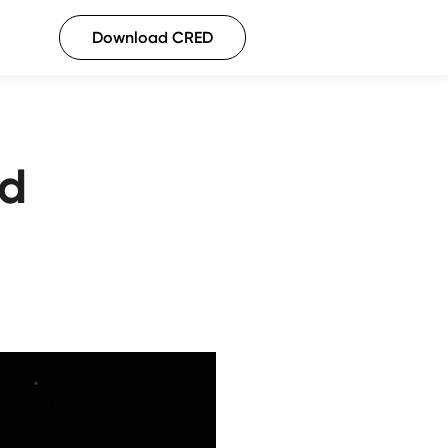
Download CRED
rd