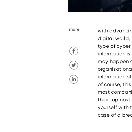
share
with advancin
digital world
type of cyber
information is
may happen at
organisationa
information of
of course, thi
most companie
their topmost
yourself with 
case of a bre