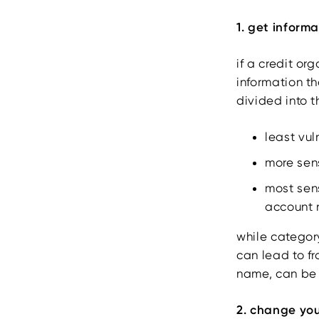
1. get inform
if a credit or
information th
divided into t
least vu
more sens
most sen
account 
while category
can lead to f
name, can be 
2. change yo