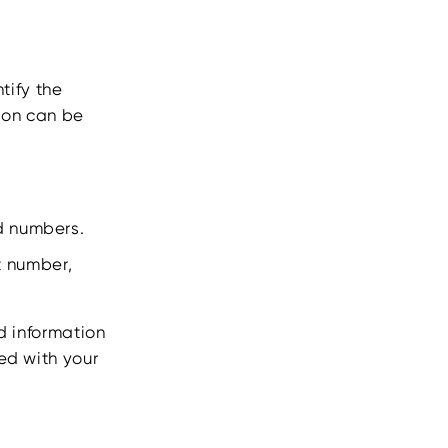
ntify the
tion can be
rd numbers.
t number,
rd information
ed with your