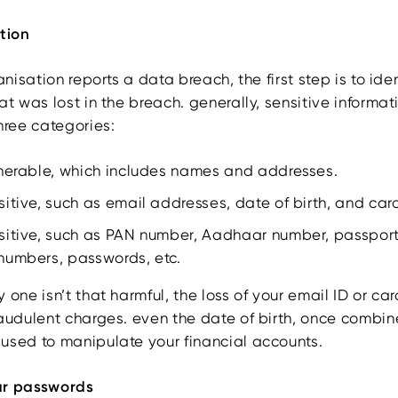
ation
ganisation reports a data breach, the first step is to ide
at was lost in the breach. generally, sensitive informa
hree categories:
lnerable, which includes names and addresses.
itive, such as email addresses, date of birth, and ca
sitive, such as PAN number, Aadhaar number, passpor
numbers, passwords, etc.
 one isn’t that harmful, the loss of your email ID or ca
raudulent charges. even the date of birth, once combin
used to manipulate your financial accounts.
ur passwords