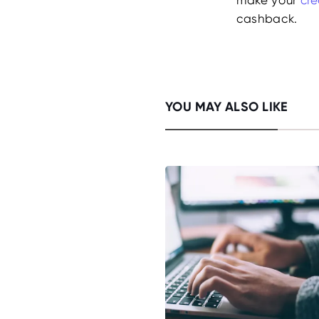
cashback.
YOU MAY ALSO LIKE