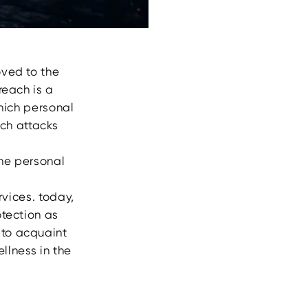
oved to the
reach is a
hich personal
uch attacks
the personal
rvices. today,
otection as
 to acquaint
llness in the