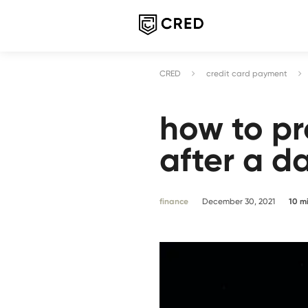
CRED
credit card payment
how to pr
after a d
finance
December 30, 2021
10
m