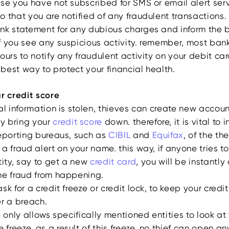
se you have not subscribed for SMS or email alert serv
 that you are notified of any fraudulent transactions.
nk statement for any dubious charges and inform the 
f you see any suspicious activity. remember, most bank
ours to notify any fraudulent activity on your debit ca
e best way to protect your financial health.
ur credit score
al information is stolen, thieves can create new accoun
y bring your
credit score
down. therefore, it is vital to 
reporting bureaus, such as
CIBIL
and
Equifax
, of the th
a fraud alert on your name. this way, if anyone tries t
tity, say to get a new
credit card
, you will be instantl
he fraud from happening.
sk for a credit freeze or credit lock, to keep your credi
er a breach.
e only allows specifically mentioned entities to look at
 freeze. as a result of this freeze, no thief can open a