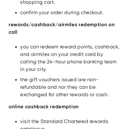
shopping cart.
confirm your order during checkout.
rewards/cashback/airmiles redemption on
call
you can redeem reward points, cashback,
and airmiles on your credit card by
calling the 24-hour phone banking team
in your city.
the gift vouchers issued are non-
refundable and nor they can be
exchanged for other rewards or cash.
online cashback redemption
visit the Standard Chartered rewards
catalogue.