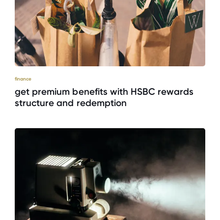
finance
get premium benefits with HSBC rewards
structure and redemption