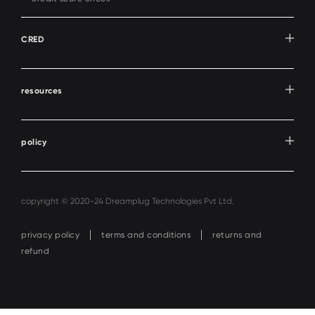
CRED
resources
policy
copyright © 2020-24 Dreamplug Technologies Pvt Ltd.
privacy policy
terms and conditions
returns and
refund