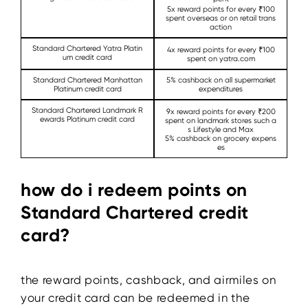
5x reward points for every ₹100
spent overseas or on retail trans
action
Standard Chartered Yatra Platin
4x reward points for every ₹100
um credit card
spent on yatra.com
Standard Chartered Manhattan
5% cashback on all supermarket
Platinum credit card
expenditures
Standard Chartered Landmark R
9x reward points for every ₹200
ewards Platinum credit card
spent on landmark stores such a
s Lifestyle and Max
5% cashback on grocery expens
es
how do i redeem points on
Standard Chartered credit
card?
the reward points, cashback, and airmiles on
your credit card can be redeemed in the