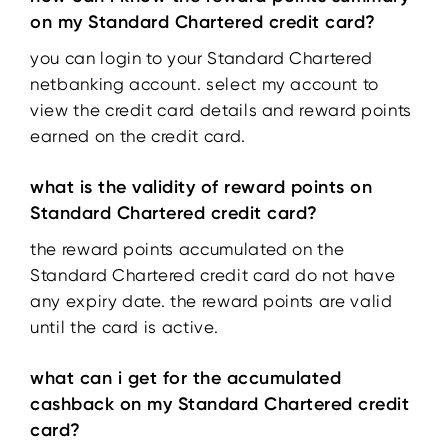
on my Standard Chartered credit card?
you can login to your Standard Chartered
netbanking account. select my account to
view the credit card details and reward points
earned on the credit card.
what is the validity of reward points on
Standard Chartered credit card?
the reward points accumulated on the
Standard Chartered credit card do not have
any expiry date. the reward points are valid
until the card is active.
what can i get for the accumulated
cashback on my Standard Chartered credit
card?