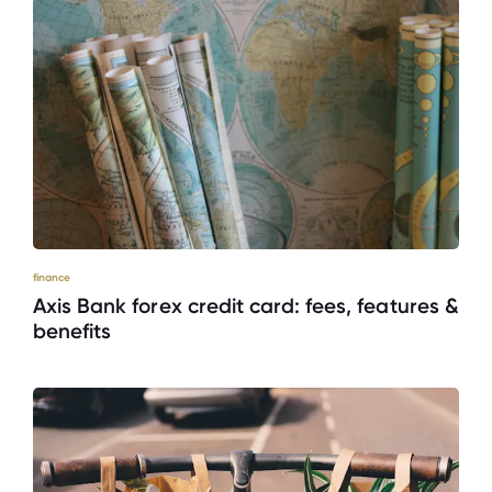
finance
Axis Bank forex credit card: fees, features &
benefits