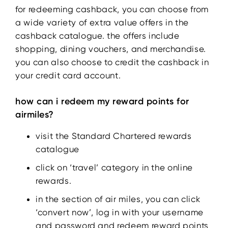
for redeeming cashback, you can choose from
a wide variety of extra value offers in the
cashback catalogue. the offers include
shopping, dining vouchers, and merchandise.
you can also choose to credit the cashback in
your credit card account.
how can i redeem my reward points for
airmiles?
visit the Standard Chartered rewards
catalogue
click on ‘travel’ category in the online
rewards.
in the section of air miles, you can click
‘convert now’, log in with your username
and password and redeem reward points