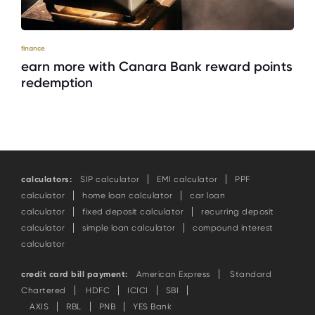
finance
earn more with Canara Bank reward points
redemption
calculators:
SIP calculator
EMI calculator
PPF
calculator
home loan calculator
car loan
calculator
fixed deposit calculator
recurring deposit
calculator
simple loan calculator
compound interest
calculator
credit card bill payment:
American Express
Standard
Chartered
HDFC
ICICI
SBI
AXIS
RBL
PNB
YES Bank