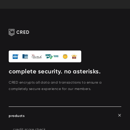
complete security. no asterisks.
CRED encrypts all data and transactions to ensure a
completely secure experience for our members.
products
credit score check