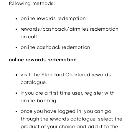
following methods:
online rewards redemption
rewards/cashback/airmiles redemption
on call
online cashback redemption
online rewards redemption
visit the Standard Chartered rewards
catalogue.
if you are a first time user, register with
online banking.
once you have logged in, you can go
through the rewards catalogue, select the
product of your choice and add it to the