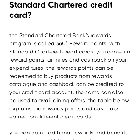
Standard Chartered credit
card?
the Standard Chartered Bank’s rewards
program is called 360° Reward points. with
Standard Chartered credit cards, you can earn
reward points, airmiles and cashback on your
expenditures. the rewards points can be
redeemed to buy products from rewards
catalogue and cashback can be credited to
your credit card account. the same can also
be used to avail dining offers. the table below
explains the rewards points and cashback
earned on different credit cards.
you can earn additional rewards and benefits