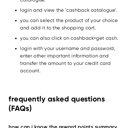
login and view the ‘cashback catalogue’.
you can select the product of your choice
and add it to the shopping cart.
you can also click on cashback>get cash.
login with your username and password,
enter other important information and
transfer the amount to your credit card
account.
frequently asked questions
(FAQs)
how can i know the reward points summary