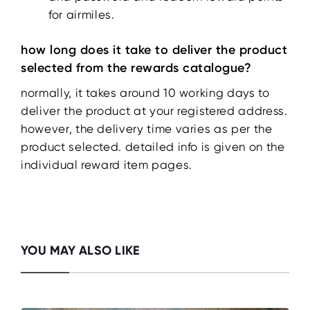
for airmiles.
how long does it take to deliver the product
selected from the rewards catalogue?
normally, it takes around 10 working days to
deliver the product at your registered address.
however, the delivery time varies as per the
product selected. detailed info is given on the
individual reward item pages.
YOU MAY ALSO LIKE