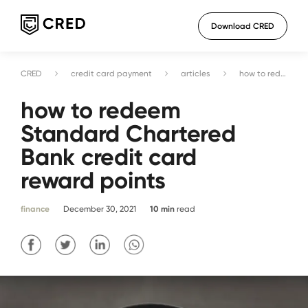
Download CRED
CRED
credit card payment
articles
how to redeem Standard Chartered Bank credit card reward points
how to redeem
Standard Chartered
Bank credit card
reward points
finance
December 30, 2021
10
min
read