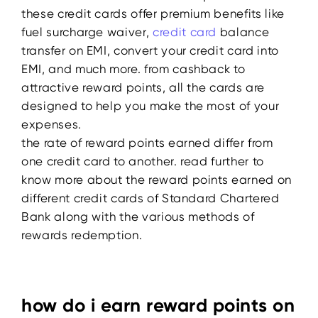
these credit cards offer premium benefits like
fuel surcharge waiver,
credit card
balance
transfer on EMI, convert your credit card into
EMI, and much more. from cashback to
attractive reward points, all the cards are
designed to help you make the most of your
expenses.
the rate of reward points earned differ from
one credit card to another. read further to
know more about the reward points earned on
different credit cards of Standard Chartered
Bank along with the various methods of
rewards redemption.
how do i earn reward points on