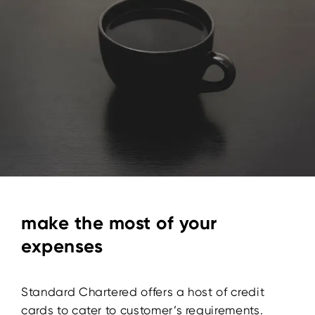
make the most of your
expenses
Standard Chartered offers a host of credit
cards to cater to customer’s requirements.