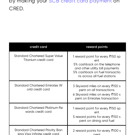
by making your
SCB
credit
card payment
on
CRED.
credit card
reward points
Standard Chartered Super Value
1 reward point for every ₹150 sp
Titanium credit card
ent
5% cashback on the telephone
and other utility bill payments
5% cashback on fuel transactio
ns across all fuel stations
Standard Chartered Emirates W
3 Skyward miles on every ₹150 s
orld credit card
pent on all transactions
6 Skyward miles on every ₹150 s
pent on Emirates transaction
Standard Chartered Platinum Re
1 reward point for every ₹150 sp
wards credit card
ent
5 reward points for every ₹150 s
pent on dining and fuel
Standard Chartered Priority Ban
2 reward points for every ₹100 s
king Visa Infinite credit card
pent