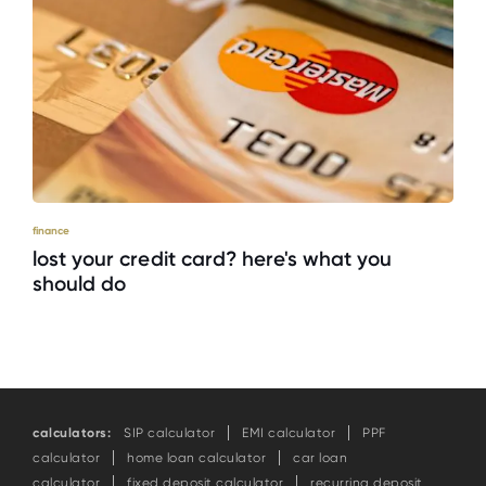
finance
lost your credit card? here's what you
should do
calculators:
SIP calculator
EMI calculator
PPF
calculator
home loan calculator
car loan
calculator
fixed deposit calculator
recurring deposit