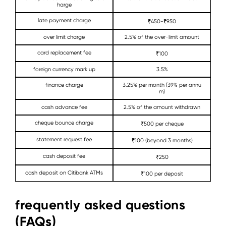
harge
late payment charge
₹450-₹950
over limit charge
2.5% of the over-limit amount
card replacement fee
₹100
foreign currency mark up
3.5%
finance charge
3.25% per month (39% per annu
m)
cash advance fee
2.5% of the amount withdrawn
cheque bounce charge
₹500 per cheque
statement request fee
₹100 (beyond 3 months)
cash deposit fee
₹250
cash deposit on Citibank ATMs
₹100 per deposit
frequently asked questions
(FAQs)