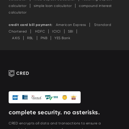
calculator
simple loan calculator
compound interest
calculator
credit card bill payment:
American Express
Standard
Chartered
HDFC
ICICI
SBI
AXIS
RBL
PNB
YES Bank
complete security. no asterisks.
CRED encrypts all data and transactions to ensure a