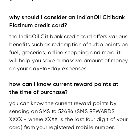
why should i consider an IndianOil Citibank
Platinum credit card?
the IndiaOil Citibank credit card offers various
benefits such as redemption of turbo points on
fuel, groceries, online shopping and more. it
will help you save a massive amount of money
on your day-to-day expenses.
how can i know current reward points at
the time of purchase?
you can know the current reward points by
sending an SMS to 52484 (SMS REWARDS
XXXX - where XXXX is the last four digit of your
card) from your registered mobile number.