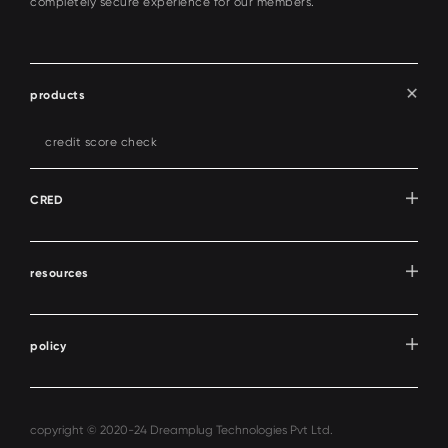
completely secure experience for our members.
products
credit score check
CRED
resources
policy
copyright © 2020-24 Dreamplug Technologies Pvt Ltd.