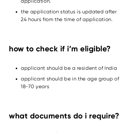
application.
the application status is updated after
24 hours from the time of application.
how to check if i’m eligible?
applicant should be a resident of India
applicant should be in the age group of
18-70 years
what documents do i require?