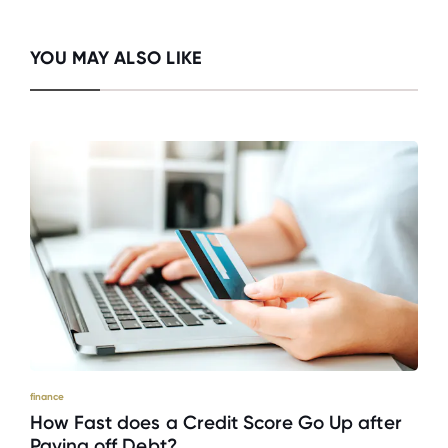
YOU MAY ALSO LIKE
finance
How Fast does a Credit Score Go Up after
Paying off Debt?