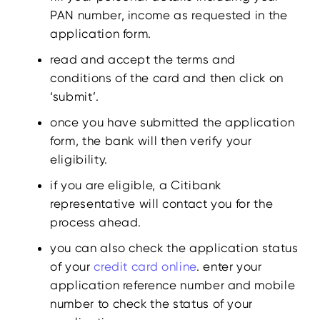
PAN number, income as requested in the
application form.
read and accept the terms and
conditions of the card and then click on
‘submit’.
once you have submitted the application
form, the bank will then verify your
eligibility.
if you are eligible, a Citibank
representative will contact you for the
process ahead.
you can also check the application status
of your
credit card online
. enter your
application reference number and mobile
number to check the status of your