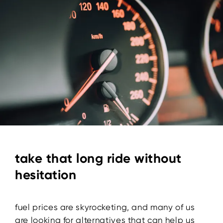
take that long ride without
hesitation
fuel prices are skyrocketing, and many of us
are looking for alternatives that can help us