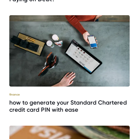
finance
how to generate your Standard Chartered
credit card PIN with ease