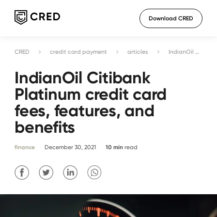
Download CRED
CRED
credit card payment
articles
IndianOil Citibank Platinum credit card fees, features, and benefits
IndianOil Citibank
Platinum credit card
fees, features, and
benefits
finance
December 30, 2021
10
min
read