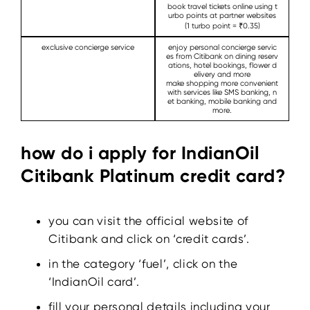
book travel tickets online using t
urbo points at partner websites
(1 turbo point = ₹0.35)
exclusive concierge service
enjoy personal concierge servic
es from Citibank on dining reserv
ations, hotel bookings, flower d
elivery and more
make shopping more convenient
with services like SMS banking, n
et banking, mobile banking and
more.
how do i apply for IndianOil
Citibank Platinum credit card?
you can visit the official website of
Citibank and click on ‘credit cards’.
in the category ‘fuel’, click on the
‘IndianOil card’.
fill your personal details including your