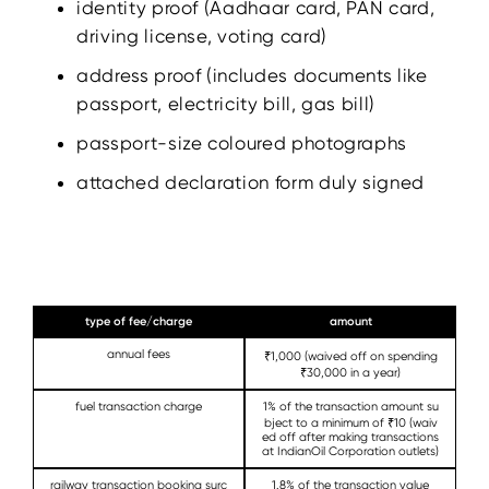
identity proof (Aadhaar card, PAN card,
driving license, voting card)
address proof (includes documents like
passport, electricity bill, gas bill)
passport-size coloured photographs
attached declaration form duly signed
type of fee/charge
amount
annual fees
₹1,000 (waived off on spending
₹30,000 in a year)
fuel transaction charge
1% of the transaction amount su
bject to a minimum of ₹10 (waiv
ed off after making transactions
at IndianOil Corporation outlets)
railway transaction booking surc
1.8% of the transaction value