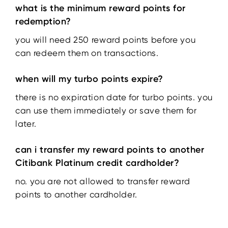
what is the minimum reward points for
redemption?
you will need 250 reward points before you
can redeem them on transactions.
when will my turbo points expire?
there is no expiration date for turbo points. you
can use them immediately or save them for
later.
can i transfer my reward points to another
Citibank Platinum credit cardholder?
no. you are not allowed to transfer reward
points to another cardholder.