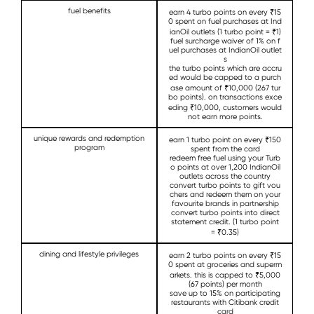
fuel benefits
earn 4 turbo points on every ₹15
0 spent on fuel purchases at Ind
ianOil outlets (1 turbo point = ₹1)
fuel surcharge waiver of 1% on f
uel purchases at IndianOil outlet
s
the turbo points which are accru
ed would be capped to a purch
ase amount of ₹10,000 (267 tur
bo points). on transactions exce
eding ₹10,000, customers would
not earn more points.
unique rewards and redemption
earn 1 turbo point on every ₹150
program
spent from the card
redeem free fuel using your Turb
o points at over 1,200 IndianOil
outlets across the country
convert turbo points to gift vou
chers and redeem them on your
favourite brands in partnership
convert turbo points into direct
statement credit. (1 turbo point
= ₹0.35)
dining and lifestyle privileges
earn 2 turbo points on every ₹15
0 spent at groceries and superm
arkets. this is capped to ₹5,000
(67 points) per month
save up to 15% on participating
restaurants with Citibank credit
card