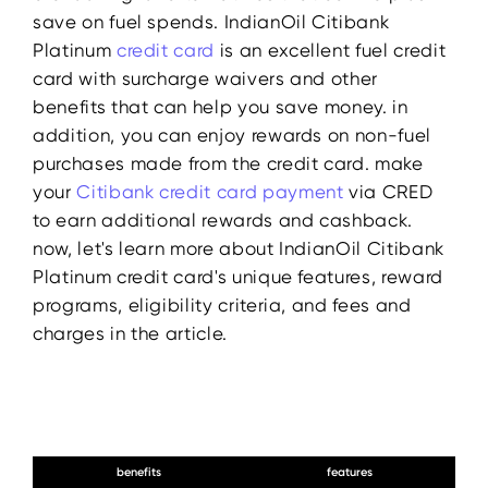
save on fuel spends. IndianOil Citibank
Platinum
credit card
is an excellent fuel credit
card with surcharge waivers and other
benefits that can help you save money. in
addition, you can enjoy rewards on non-fuel
purchases made from the credit card. make
your
Citibank
credit
card payment
via CRED
to earn additional rewards and cashback.
now, let's learn more about IndianOil Citibank
Platinum credit card's unique features, reward
programs, eligibility criteria, and fees and
charges in the article.
benefits
features