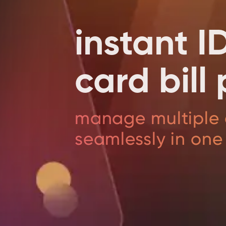
instant I
card bil
manage multiple 
seamlessly in one