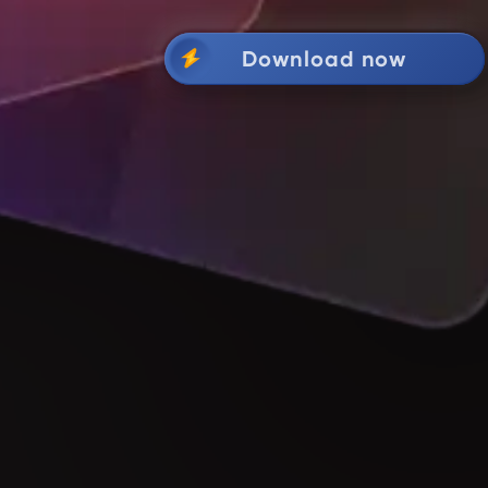
Download now