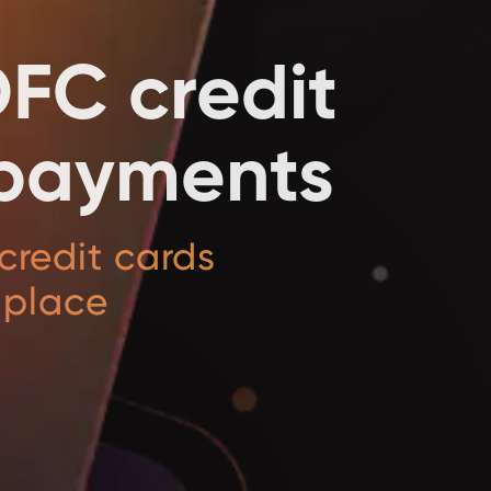
DFC credit
l payments
credit cards
 place