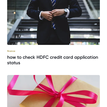
finance
how to check HDFC credit card application
status