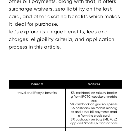
other bill payments. along with that, it offers
surcharge waivers, zero liability on the lost
card, and other exciting benefits which makes
it ideal for purchase.
let’s explore its unique benefits, fees and
charges, eligibility criteria, and application
process in this article.
benefits
features
travel and lifestyle benefits
5% cashback on railway bookin
g from IRCTC website or mobile
app
5% cashback on grocery spends
5% cashback on mobile recharg
es and other bill payments mad
e from the credit card
5% cashback on EasyEMI, PayZ
app and SmartBUY transactions