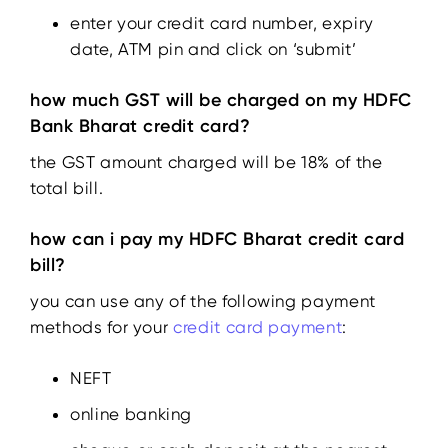
enter your credit card number, expiry
date, ATM pin and click on ‘submit’
how much GST will be charged on my HDFC
Bank Bharat credit card?
the GST amount charged will be 18% of the
total bill.
how can i pay my HDFC Bharat credit card
bill?
you can use any of the following payment
methods for your
credit card payment
:
NEFT
online banking