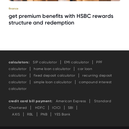
finance
get premium benefits with HSBC rewards
structure and redemption
calculators:
SIP calculator
EMI calculator
PPF
calculator
home loan calculator
car loan
calculator
fixed deposit calculator
recurring deposit
calculator
simple loan calculator
compound interest
calculator
credit card bill payment:
American Express
Standard
Chartered
HDFC
ICICI
SBI
AXIS
RBL
PNB
YES Bank