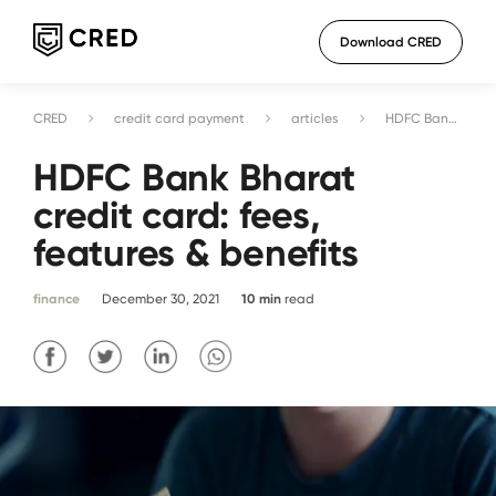
Download CRED
CRED
credit card payment
articles
HDFC Bank Bharat credit card: fees, features & benefits
HDFC Bank Bharat
credit card: fees,
features & benefits
finance
December 30, 2021
10
min
read