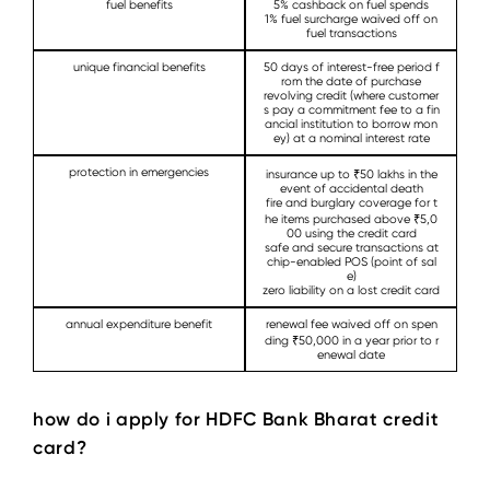
fuel benefits
5% cashback on fuel spends
1% fuel surcharge waived off on
fuel transactions
unique financial benefits
50 days of interest-free period f
rom the date of purchase
revolving credit (where customer
s pay a commitment fee to a fin
ancial institution to borrow mon
ey) at a nominal interest rate
protection in emergencies
insurance up to ₹50 lakhs in the
event of accidental death
fire and burglary coverage for t
he items purchased above ₹5,0
00 using the credit card
safe and secure transactions at
chip-enabled POS (point of sal
e)
zero liability on a lost credit card
annual expenditure benefit
renewal fee waived off on spen
ding ₹50,000 in a year prior to r
enewal date
how do i apply for HDFC Bank Bharat credit
card?