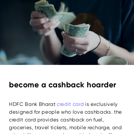
become a cashback hoarder
HDFC Bank Bharat
credit card
is exclusively
designed for people who love cashbacks. the
credit card provides cashback on fuel,
groceries, travel tickets, mobile recharge, and