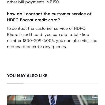
other bill payments is ₹150.
how do i contact the customer service of
HDFC Bharat credit card?
to contact the customer service of HDFC
Bharat credit card, you can dial a toll-free
number 1800-209-4006. you can also visit the
nearest branch for any queries.
YOU MAY ALSO LIKE