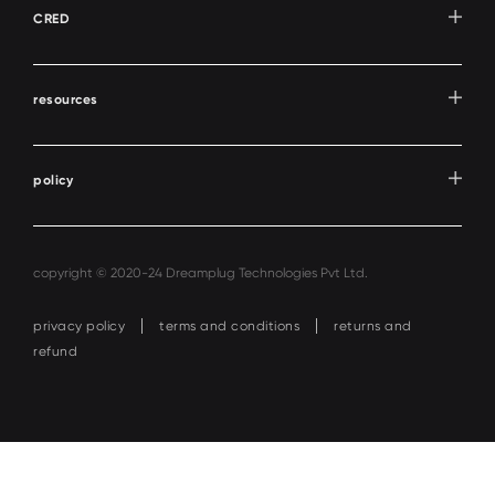
CRED
resources
policy
copyright © 2020-24 Dreamplug Technologies Pvt Ltd.
privacy policy
terms and conditions
returns and
refund