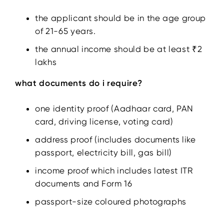
the applicant should be in the age group
of 21-65 years.
the annual income should be at least ₹2
lakhs
what documents do i require?
one identity proof (Aadhaar card, PAN
card, driving license, voting card)
address proof (includes documents like
passport, electricity bill, gas bill)
income proof which includes latest ITR
documents and Form 16
passport-size coloured photographs