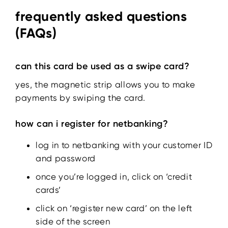
frequently asked questions
(FAQs)
can this card be used as a swipe card?
yes, the magnetic strip allows you to make
payments by swiping the card.
how can i register for netbanking?
log in to netbanking with your customer ID
and password
once you’re logged in, click on ‘credit
cards’
click on ‘register new card’ on the left
side of the screen