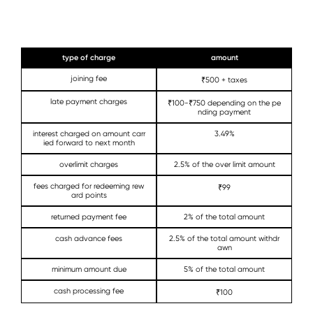
type of charge
amount
joining fee
₹500 + taxes
late payment charges
₹100-₹750 depending on the pe
nding payment
interest charged on amount carr
3.49%
ied forward to next month
overlimit charges
2.5% of the over limit amount
fees charged for redeeming rew
₹99
ard points
returned payment fee
2% of the total amount
cash advance fees
2.5% of the total amount withdr
awn
minimum amount due
5% of the total amount
cash processing fee
₹100