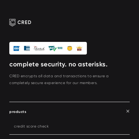
complete security. no asterisks.
CRED encrypts all data and transactions to ensure a
completely secure experience for our members.
products
credit score check