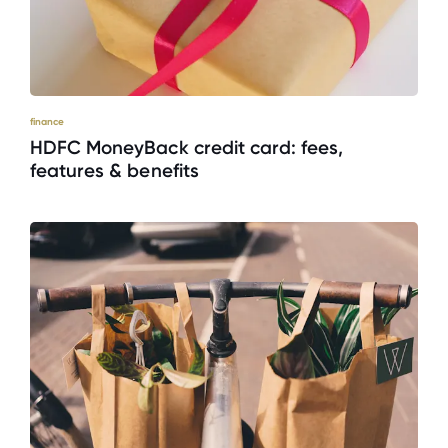
finance
HDFC MoneyBack credit card: fees,
features & benefits