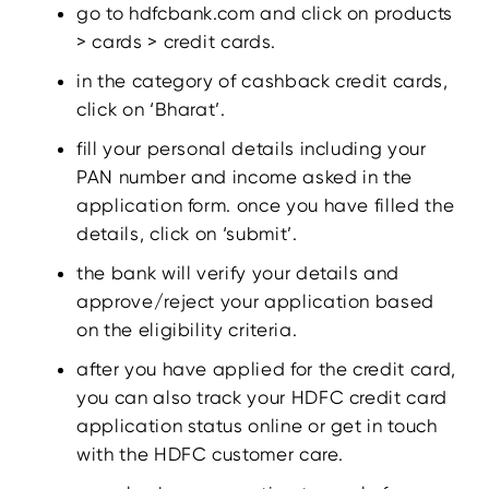
go to hdfcbank.com and click on products
> cards > credit cards.
in the category of cashback credit cards,
click on ‘Bharat’.
fill your personal details including your
PAN number and income asked in the
application form. once you have filled the
details, click on ‘submit’.
the bank will verify your details and
approve/reject your application based
on the eligibility criteria.
after you have applied for the credit card,
you can also track your HDFC credit card
application status online or get in touch
with the HDFC customer care.