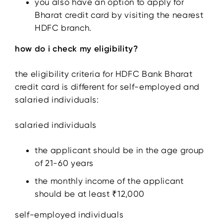
you also have an option to apply for
Bharat credit card by visiting the nearest
HDFC branch.
how do i check my eligibility?
the eligibility criteria for HDFC Bank Bharat
credit card is different for self-employed and
salaried individuals:
salaried individuals
the applicant should be in the age group
of 21-60 years
the monthly income of the applicant
should be at least ₹12,000
self-employed individuals