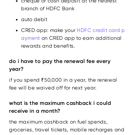
cheque or cash deposit at the nearest
branch of HDFC Bank
auto debit
CRED app: make your
HDFC credit card p
ayment
on CRED app to earn additional
rewards and benefits.
do i have to pay the renewal fee every
year?
if you spend ₹50,000 in a year, the renewal
fee will be waived off for next year.
what is the maximum cashback i could
receive in a month?
the maximum cashback on fuel spends,
groceries, travel tickets, mobile recharges and