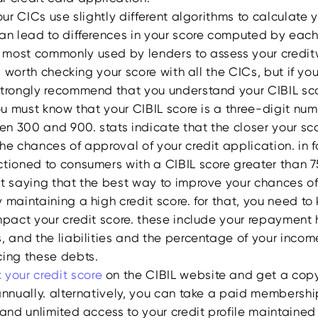
four CICs use slightly different algorithms to calculate y
an lead to differences in your score computed by each,
s most commonly used by lenders to assess your credit
se, worth checking your score with all the CICs, but if y
strongly recommend that you understand your CIBIL scor
you must know that your CIBIL score is a three-digit nu
n 300 and 900. stats indicate that the closer your sco
he chances of approval of your credit application. in f
ctioned to consumers with a CIBIL score greater than 
ut saying that the best way to improve your chances of
 maintaining a high credit score. for that, you need to
mpact your credit score. these include your repayment h
s, and the liabilities and the percentage of your inco
cing these debts.
 your credit score
on the CIBIL website and get a copy
annually. alternatively, you can take a paid membershi
 and unlimited access to your credit profile maintained