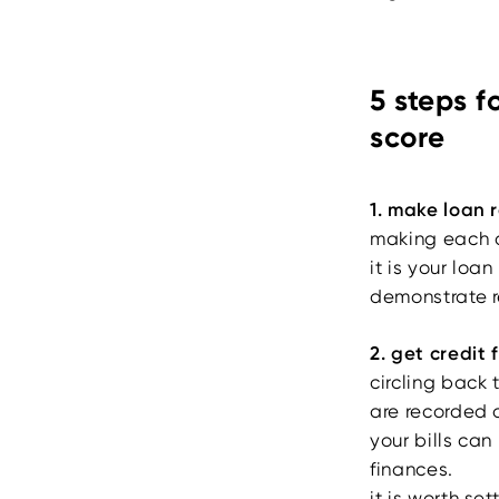
5 steps f
score
1. make loan
making each a
it is your loa
demonstrate r
2. get credit 
circling back 
are recorded o
your bills can
finances.
it is worth se