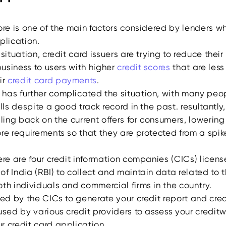
ore is one of the main factors considered by lenders w
pplication.
situation, credit card issuers are trying to reduce their 
 business to users with higher
credit scores
that are less 
ir
credit card payments
.
has further complicated the situation, with many peo
ills despite a good track record in the past. resultantly,
lling back on the current offers for consumers, lowering 
re requirements so that they are protected from a spike
ere are four credit information companies (CICs) licen
f India (RBI) to collect and maintain data related to t
oth individuals and commercial firms in the country.
sed by the CICs to generate your credit report and cred
used by various credit providers to assess your creditw
r credit card application.