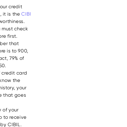
our credit
 it is the
CIBI
worthiness.
ou must check
e first.
mber that
re is to 900,
act, 79% of
750.
 credit card
 know the
istory, your
me that goes
 of your
p to receive
 by CIBIL.