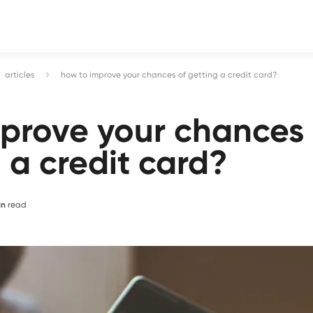
articles
how to improve your chances of getting a credit card?
mprove your chances
g a credit card?
in
read