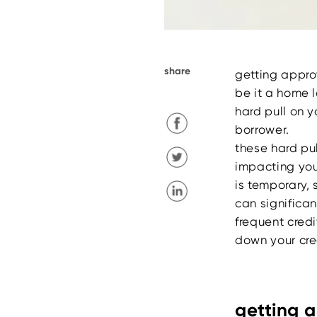
share
getting approv
be it a home 
hard pull on 
borrower.
these hard pul
impacting you
is temporary, 
can significa
frequent credi
down your cred
getting a