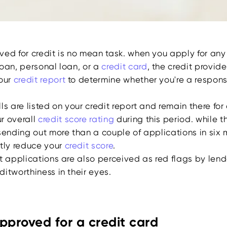
ed for credit is no mean task. when you apply for any 
loan, personal loan, or a
credit card
, the credit provid
your
credit report
to determine whether you're a respons
ls are listed on your credit report and remain there for
r overall
credit score rating
during this period. while t
sending out more than a couple of applications in six 
ntly reduce your
credit score
.
t applications are also perceived as red flags by lend
itworthiness in their eyes.
pproved for a credit card