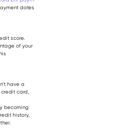
 payment dates
edit score.
centage of your
his
on't have a
 credit card,
t by becoming
edit history,
ther.