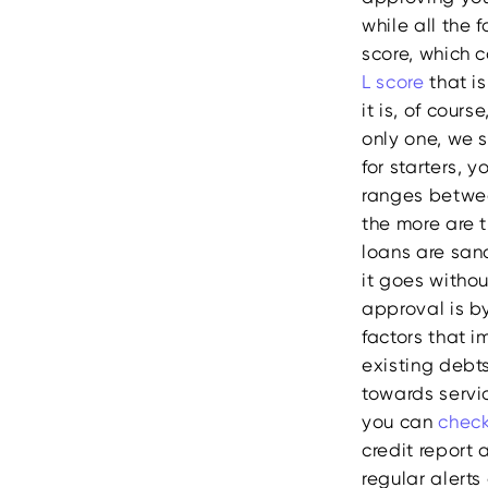
while all the 
score, which c
L score
that i
it is, of cour
only one, we 
for starters, 
ranges betwee
the more are t
loans are san
it goes witho
approval is by
factors that i
existing debt
towards servi
you can
check
credit report 
regular alerts