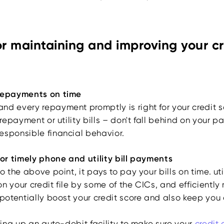
or maintaining and improving your cr
 repayments on time
nd every repayment promptly is right for your credit s
n repayment or utility bills – don't fall behind on your 
esponsible financial behavior.
for timely phone and utility bill payments
to the above point, it pays to pay your bills on time. u
n your credit file by some of the CICs, and efficientl
 potentially boost your credit score and also keep you 
tting up an auto-debit facility to make sure your
credit 