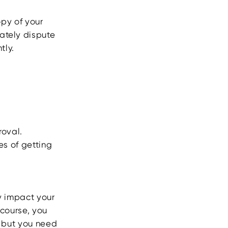
opy of your
ately dispute
tly.
roval.
es of getting
y impact your
 course, you
, but you need