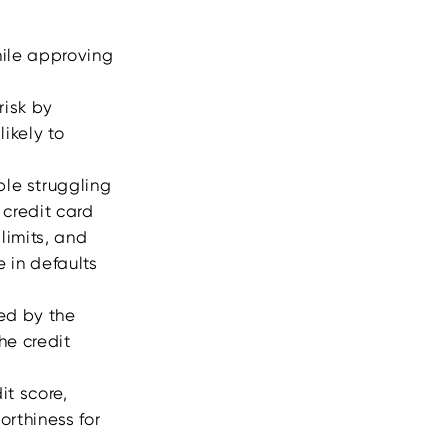
hile approving
risk by
likely to
ple struggling
 credit card
limits, and
 in defaults
sed by the
he credit
it score,
orthiness for