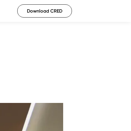
Download CRED