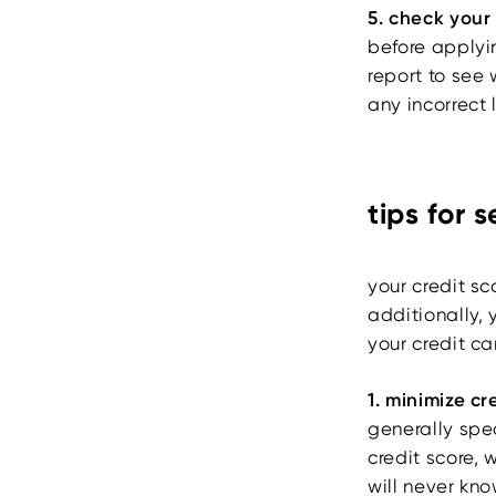
5. check your
before applyin
report to see
any incorrect 
tips for 
your credit sc
additionally, 
your credit ca
1. minimize cr
generally spe
credit score, 
will never kno