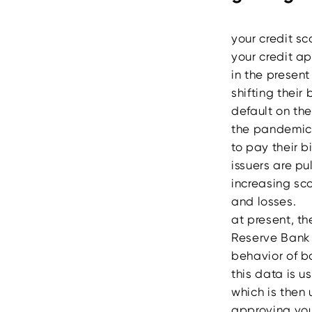
your credit sc
your credit a
in the present 
shifting their
default on the
the pandemic 
to pay their b
issuers are pu
increasing sco
and losses.
at present, th
Reserve Bank o
behavior of b
this data is u
which is then 
approving you