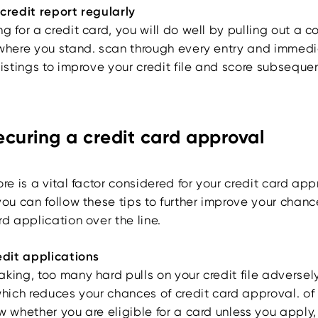
 credit report regularly
g for a credit card, you will do well by pulling out a c
 where you stand. scan through every entry and immedi
listings to improve your credit file and score subsequen
securing a credit card approval
ore is a vital factor considered for your credit card app
you can follow these tips to further improve your chanc
rd application over the line.
edit applications
aking, too many hard pulls on your credit file adversel
which reduces your chances of credit card approval. of
w whether you are eligible for a card unless you apply