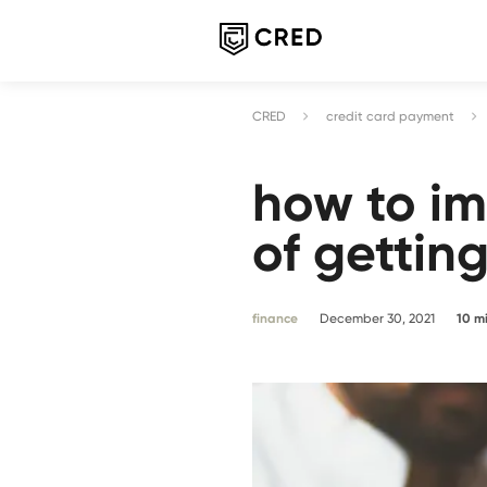
CRED
credit card payment
how to i
of gettin
finance
December 30, 2021
10
m