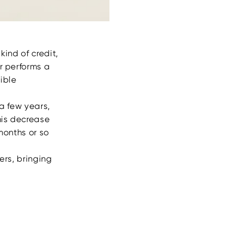
kind of credit,
er performs a
ible
 a few years,
his decrease
months or so
ers, bringing