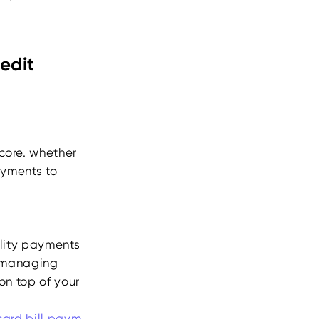
edit
core. whether
payments to
tility payments
y managing
on top of your
card bill
paym