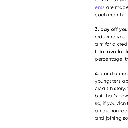
ents
are made 
each month.
3. pay off yo
reducing your 
aim for a credi
total availabl
percentage, t
4. build a cre
youngsters app
credit history.
but that's how
so, if you don
an authorized 
and joining so