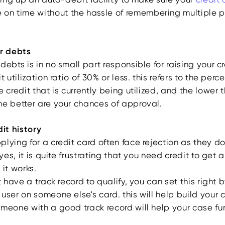
on time without the hassle of remembering multiple
ur debts
debts is in no small part responsible for raising your cr
t utilization ratio of 30% or less. this refers to the per
e credit that is currently being utilized, and the lower t
he better are your chances of approval.
dit history
lying for a credit card often face rejection as they d
 yes, it is quite frustrating that you need credit to get a
 it works.
't have a track record to qualify, you can set this righ
user on someone else's card. this will help build your cr
meone with a good track record will help your case fur