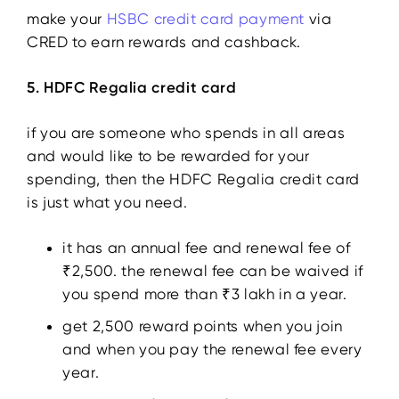
make your
HSBC credit card payment
via
CRED to earn rewards and cashback.
5. HDFC Regalia credit card
if you are someone who spends in all areas
and would like to be rewarded for your
spending, then the HDFC Regalia credit card
is just what you need.
it has an annual fee and renewal fee of
₹2,500. the renewal fee can be waived if
you spend more than ₹3 lakh in a year.
get 2,500 reward points when you join
and when you pay the renewal fee every
year.