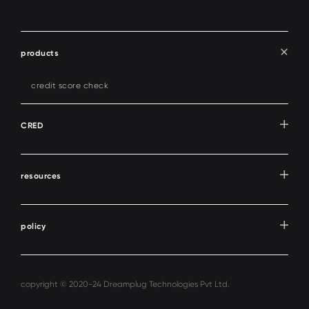
products
credit score check
CRED
resources
policy
copyright © 2020-24 Dreamplug Technologies Pvt Ltd.