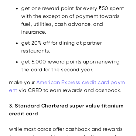
get one reward point for every ₹50 spent
with the exception of payment towards
fuel, utilities, cash advance, and
insurance.
get 20% off for dining at partner
restaurants.
get 5,000 reward points upon renewing
the card for the second year.
make your
American Express credit card paym
ent
via CRED to earn rewards and cashback.
3. Standard Chartered super value titanium
credit card
while most cards offer cashback and rewards