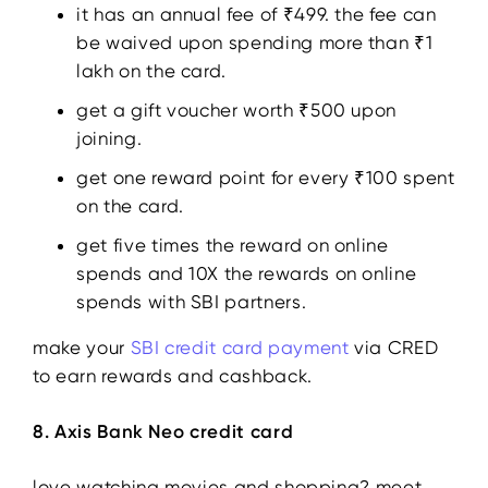
it has an annual fee of ₹499. the fee can
be waived upon spending more than ₹1
lakh on the card.
get a gift voucher worth ₹500 upon
joining.
get one reward point for every ₹100 spent
on the card.
get five times the reward on online
spends and 10X the rewards on online
spends with SBI partners.
make your
SBI credit card payment
via CRED
to earn rewards and cashback.
8. Axis Bank Neo credit card
love watching movies and shopping? meet