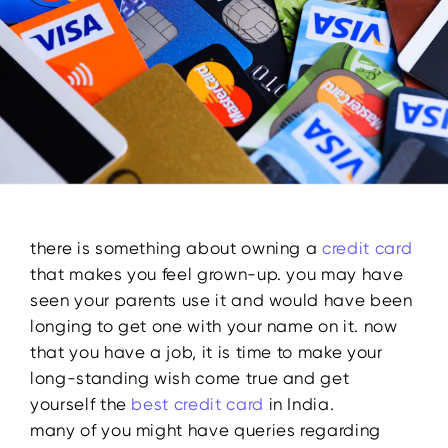
there is something about owning a
credit card
that makes you feel grown-up. you may have
seen your parents use it and would have been
longing to get one with your name on it. now
that you have a job, it is time to make your
long-standing wish come true and get
yourself the
best credit card
in India.
many of you might have queries regarding