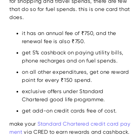
for shopping and travel spends, there are few
that do so for fuel spends. this is one card that
does.
it has an annual fee of ₹750, and the
renewal fee is also ₹750.
get 5% cashback on paying utility bills,
phone recharges and on fuel spends.
on all other expenditures, get one reward
point for every ₹150 spend.
exclusive offers under Standard
Chartered good life programme.
get add-on credit cards free of cost.
make your
Standard Chartered credit card pay
ment
via CRED to earn rewards and cashback.