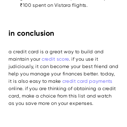
₹100 spent on Vistara flights.
in conclusion
a credit card is a great way to build and
maintain your
credit score
. if you use it
judiciously, it can become your best friend and
help you manage your finances better. today,
it is also easy to make
credit card payments
online. if you are thinking of obtaining a credit
card, make a choice from this list and watch
as you save more on your expenses.