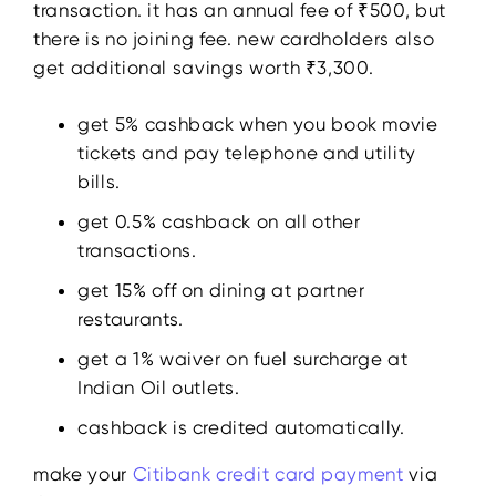
transaction. it has an annual fee of ₹500, but
there is no joining fee. new cardholders also
get additional savings worth ₹3,300.
get 5% cashback when you book movie
tickets and pay telephone and utility
bills.
get 0.5% cashback on all other
transactions.
get 15% off on dining at partner
restaurants.
get a 1% waiver on fuel surcharge at
Indian Oil outlets.
cashback is credited automatically.
make your
Citibank
credit
card payment
via