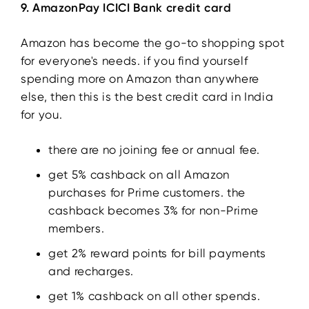
9. AmazonPay ICICI Bank credit card
Amazon has become the go-to shopping spot
for everyone's needs. if you find yourself
spending more on Amazon than anywhere
else, then this is the best credit card in India
for you.
there are no joining fee or annual fee.
get 5% cashback on all Amazon
purchases for Prime customers. the
cashback becomes 3% for non-Prime
members.
get 2% reward points for bill payments
and recharges.
get 1% cashback on all other spends.