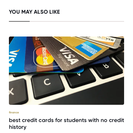
YOU MAY ALSO LIKE
finance
best credit cards for students with no credit
history