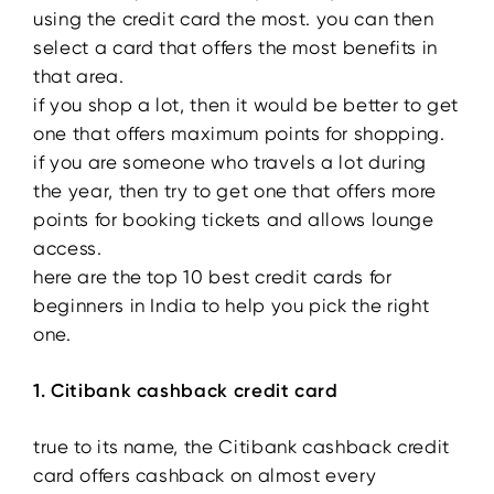
using the credit card the most. you can then
select a card that offers the most benefits in
that area.
if you shop a lot, then it would be better to get
one that offers maximum points for shopping.
if you are someone who travels a lot during
the year, then try to get one that offers more
points for booking tickets and allows lounge
access.
here are the top 10 best credit cards for
beginners in India to help you pick the right
one.
1. Citibank cashback credit card
true to its name, the Citibank cashback credit
card offers cashback on almost every