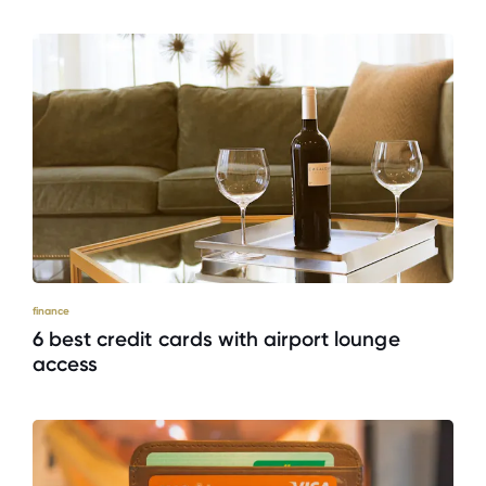
finance
6 best credit cards with airport lounge
access