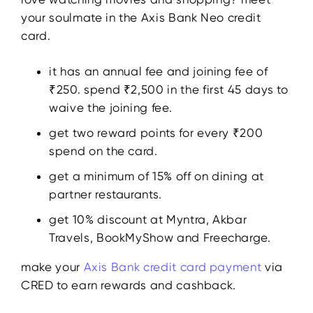
your soulmate in the Axis Bank Neo credit
card.
it has an annual fee and joining fee of
₹250. spend ₹2,500 in the first 45 days to
waive the joining fee.
get two reward points for every ₹200
spend on the card.
get a minimum of 15% off on dining at
partner restaurants.
get 10% discount at Myntra, Akbar
Travels, BookMyShow and Freecharge.
make your
Axis Bank credit card payment
via
CRED to earn rewards and cashback.