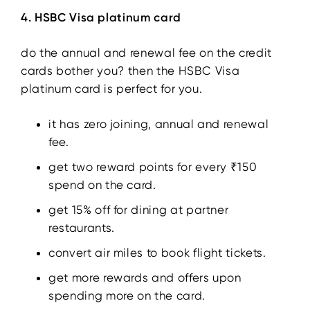
4. HSBC Visa platinum card
do the annual and renewal fee on the credit
cards bother you? then the HSBC Visa
platinum card is perfect for you.
it has zero joining, annual and renewal
fee.
get two reward points for every ₹150
spend on the card.
get 15% off for dining at partner
restaurants.
convert air miles to book flight tickets.
get more rewards and offers upon
spending more on the card.