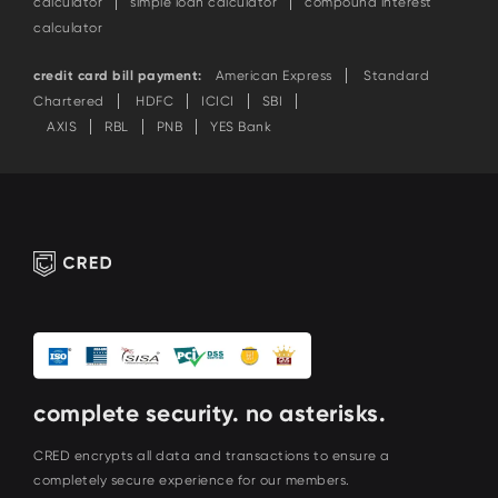
calculator
simple loan calculator
compound interest
calculator
credit card bill payment:
American Express
Standard
Chartered
HDFC
ICICI
SBI
AXIS
RBL
PNB
YES Bank
complete security. no asterisks.
CRED encrypts all data and transactions to ensure a
completely secure experience for our members.