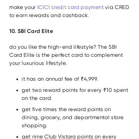
make your
ICICI credit card payment
via CRED
to earn rewards and cashback.
10. SBI Card Elite
do you like the high-end lifestyle? The SBI
Card Elite is the perfect card to complement
your luxurious lifestyle.
it has an annual fee of ₹4,999.
get two reward points for every ₹10 spent
on the card.
get five times the reward points on
dining, grocery, and departmental store
shopping.
get nine Club Vistara points on every