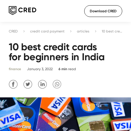
Download CRED
CRED
credit card payment
articles
10 best credit cards for beginners in India
10 best credit cards
for beginners in India
finance
January 3, 2022
6
min
read