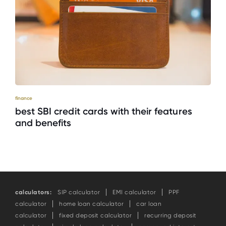
finance
best SBI credit cards with their features
and benefits
calculators:
SIP calculator
EMI calculator
PPF
calculator
home loan calculator
car loan
calculator
fixed deposit calculator
recurring deposit