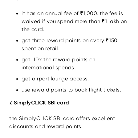
it has an annual fee of ₹1,000. the fee is
waived if you spend more than ₹1 lakh on
the card.
get three reward points on every ₹150
spent on retail.
get 10x the reward points on
international spends.
get airport lounge access.
use reward points to book flight tickets.
7. SimplyCLICK SBI card
the SimplyCLICK SBI card offers excellent
discounts and reward points.