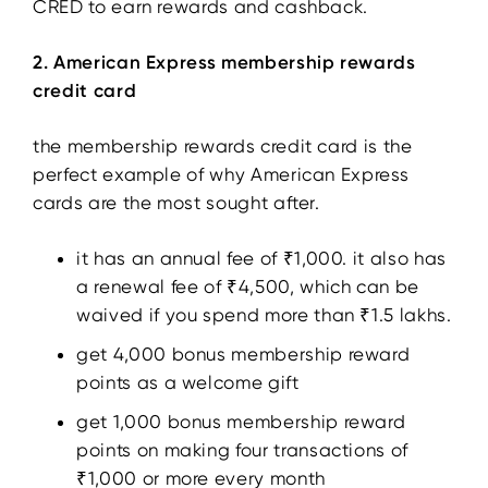
CRED to earn rewards and cashback.
2. American Express membership rewards
credit card
the membership rewards credit card is the
perfect example of why American Express
cards are the most sought after.
it has an annual fee of ₹1,000. it also has
a renewal fee of ₹4,500, which can be
waived if you spend more than ₹1.5 lakhs.
get 4,000 bonus membership reward
points as a welcome gift
get 1,000 bonus membership reward
points on making four transactions of
₹1,000 or more every month