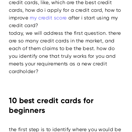
credit cards, like, which are the best credit
cards, how do i apply for a credit card, how to
improve
my credit score
after i start using my
credit card?
today, we will address the first question. there
are so many credit cards in the market, and
each of them claims to be the best. how do
you identify one that truly works for you and
meets your requirements as a new credit
cardholder?
10 best credit cards for
beginners
the first step is to identify where you would be