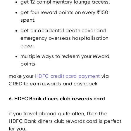
get 12 complimentary lounge access.
get four reward points on every ₹150
spent.
get air accidental death cover and
emergency overseas hospitalisation
cover.
multiple ways to redeem your reward
points.
make your
HDFC credit card payment
via
CRED to earn rewards and cashback.
6. HDFC Bank diners club rewards card
if you travel abroad quite often, then the
HDFC Bank diners club rewardz card is perfect
for you.