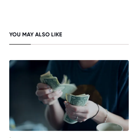
YOU MAY ALSO LIKE