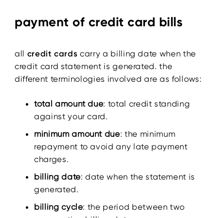
payment of credit card bills
all
credit cards
carry a billing date when the
credit card statement is generated. the
different terminologies involved are as follows:
total amount due
: total credit standing
against your card.
minimum amount due
: the minimum
repayment to avoid any late payment
charges.
billing date
: date when the statement is
generated.
billing cycle
: the period between two