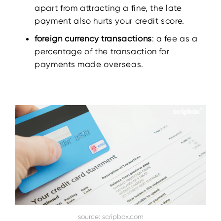
apart from attracting a fine, the late
payment also hurts your credit score.
foreign currency transactions
: a fee as a
percentage of the transaction for
payments made overseas.
source: scripbox.com