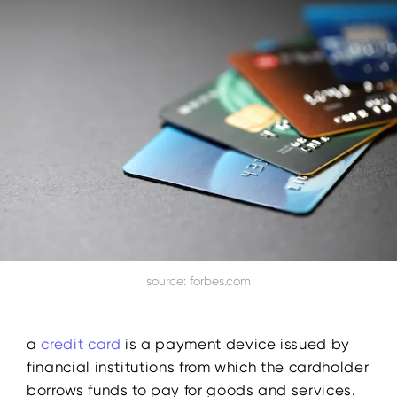
source: forbes.com
a
credit card
is a payment device issued by
financial institutions from which the cardholder
borrows funds to pay for goods and services.