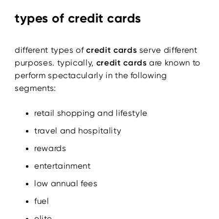
types of credit cards
different types of
credit cards
serve different
purposes. typically,
credit cards
are known to
perform spectacularly in the following
segments:
retail shopping and lifestyle
travel and hospitality
rewards
entertainment
low annual fees
fuel
elite