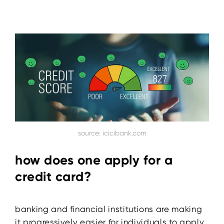
source: icicibank.com
how does one apply for a
credit card?
banking and financial institutions are making
it progressively easier for individuals to apply