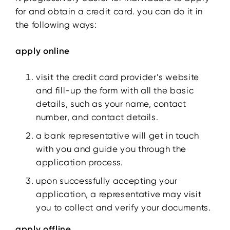
for and obtain a credit card. you can do it in
the following ways:
apply online
visit the credit card provider’s website
and fill-up the form with all the basic
details, such as your name, contact
number, and contact details.
a bank representative will get in touch
with you and guide you through the
application process.
upon successfully accepting your
application, a representative may visit
you to collect and verify your documents.
apply offline