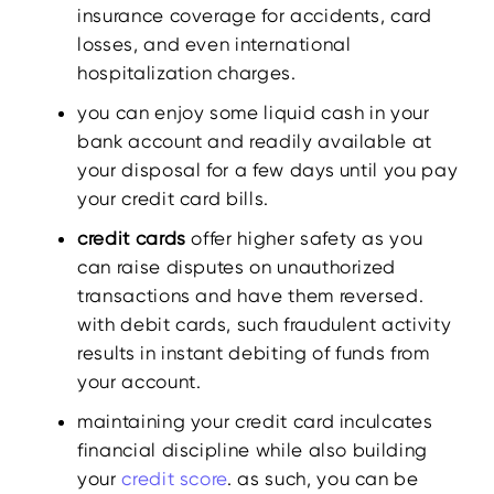
insurance coverage for accidents, card
losses, and even international
hospitalization charges.
you can enjoy some liquid cash in your
bank account and readily available at
your disposal for a few days until you pay
your credit card bills.
credit cards
offer higher safety as you
can raise disputes on unauthorized
transactions and have them reversed.
with debit cards, such fraudulent activity
results in instant debiting of funds from
your account.
maintaining your credit card inculcates
financial discipline while also building
your
credit score
. as such, you can be