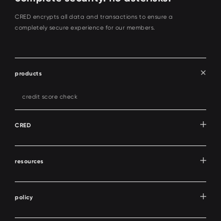
CRED encrypts all data and transactions to ensure a
completely secure experience for our members.
products
credit score check
CRED
resources
policy