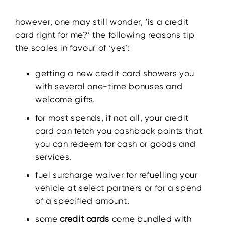
however, one may still wonder, ‘is a credit
card right for me?’ the following reasons tip
the scales in favour of ‘yes’:
getting a new credit card showers you
with several one-time bonuses and
welcome gifts.
for most spends, if not all, your credit
card can fetch you cashback points that
you can redeem for cash or goods and
services.
fuel surcharge waiver for refuelling your
vehicle at select partners or for a spend
of a specified amount.
some
credit cards
come bundled with