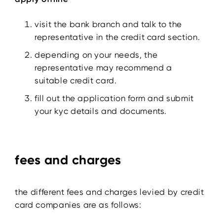
visit the bank branch and talk to the
representative in the credit card section.
depending on your needs, the
representative may recommend a
suitable credit card.
fill out the application form and submit
your kyc details and documents.
fees and charges
the different fees and charges levied by credit
card companies are as follows: