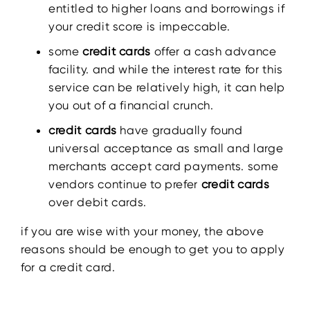
entitled to higher loans and borrowings if
your credit score is impeccable.
some
credit cards
offer a cash advance
facility. and while the interest rate for this
service can be relatively high, it can help
you out of a financial crunch.
credit cards
have gradually found
universal acceptance as small and large
merchants accept card payments. some
vendors continue to prefer
credit cards
over debit cards.
if you are wise with your money, the above
reasons should be enough to get you to apply
for a credit card.