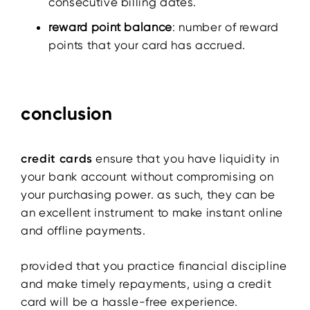
consecutive billing dates.
reward point balance
: number of reward
points that your card has accrued.
conclusion
credit cards
ensure that you have liquidity in
your bank account without compromising on
your purchasing power. as such, they can be
an excellent instrument to make instant online
and offline payments.
provided that you practice financial discipline
and make timely repayments, using a credit
card will be a hassle-free experience.