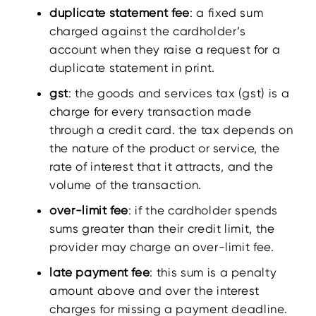
duplicate statement fee
: a fixed sum
charged against the cardholder’s
account when they raise a request for a
duplicate statement in print.
gst
: the goods and services tax (gst) is a
charge for every transaction made
through a credit card. the tax depends on
the nature of the product or service, the
rate of interest that it attracts, and the
volume of the transaction.
over-limit fee
: if the cardholder spends
sums greater than their credit limit, the
provider may charge an over-limit fee.
late payment fee
: this sum is a penalty
amount above and over the interest
charges for missing a payment deadline.