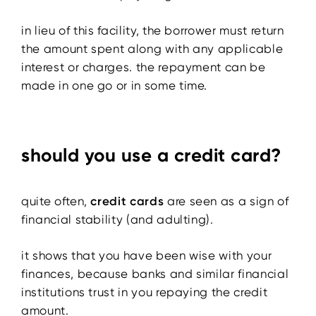
in lieu of this facility, the borrower must return
the amount spent along with any applicable
interest or charges. the repayment can be
made in one go or in some time.
should you use a credit card?
quite often,
credit cards
are seen as a sign of
financial stability (and adulting).
it shows that you have been wise with your
finances, because banks and similar financial
institutions trust in you repaying the credit
amount.