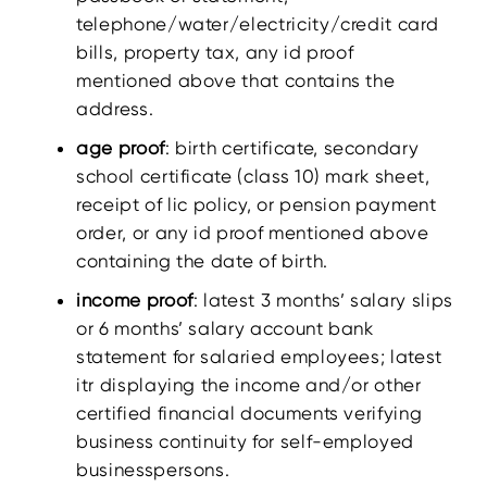
telephone/water/electricity/credit card
bills, property tax, any id proof
mentioned above that contains the
address.
age proof
: birth certificate, secondary
school certificate (class 10) mark sheet,
receipt of lic policy, or pension payment
order, or any id proof mentioned above
containing the date of birth.
income proof
: latest 3 months’ salary slips
or 6 months’ salary account bank
statement for salaried employees; latest
itr displaying the income and/or other
certified financial documents verifying
business continuity for self-employed
businesspersons.