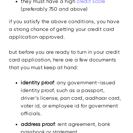
they must have a high
credit score
(preferably 750 and above)
if you satisfy the above conditions, you have
a strong chance of getting your credit card
application approved.
but before you are ready to turn in your credit
card application, here are a few documents
that you must keep at hand:
identity proof
: any government-issued
identity proof, such as a passport,
driver’s license, pan card, aadhaar card,
voter id, or employee id for government
officials.
address proof
: rent agreement, bank
passbook or statement,