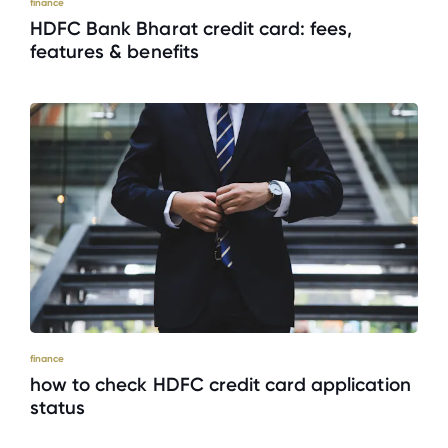
finance
HDFC Bank Bharat credit card: fees,
features & benefits
finance
how to check HDFC credit card application
status