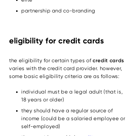
partnership and co-branding
eligibility for credit cards
the eligibility for certain types of
credit cards
varies with the credit card provider. however,
some basic eligibility criteria are as follows:
individual must be a legal adult (that is,
18 years or older)
they should have a regular source of
income (could be a salaried employee or
self-employed)