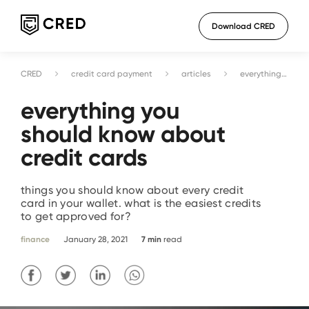
Download CRED
CRED
credit card payment
articles
everything you should know about credit cards
everything you
should know about
credit cards
things you should know about every credit
card in your wallet. what is the easiest credits
to get approved for?
finance
January 28, 2021
7
min
read