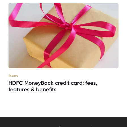
finance
HDFC MoneyBack credit card: fees,
features & benefits