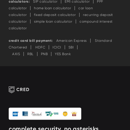
calculators:
SIP calculator
EMI calculator
PPF
calculator
home loan calculator
car loan
calculator
fixed deposit calculator
recurring deposit
calculator
simple loan calculator
compound interest
calculator
credit card bill payment:
American Express
Standard
Chartered
HDFC
ICICI
SBI
AXIS
RBL
PNB
YES Bank
complete security. no asterisks.