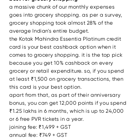
a massive chunk of our monthly expenses
goes into grocery shopping. as per a survey,
grocery shopping took almost 28% of the
average Indian's entire budget.
the Kotak Mahindra Essentia Platinum credit
card is your best cashback option when it
comes to grocery shopping. it is the top pick
because you get 10% cashback on every
grocery or retail expenditure. so, if you spend
at least ₹1,500 on grocery transactions, then
this card is your best option.
apart from that, as part of their anniversary
bonus, you can get 12,000 points if you spend
₹1.25 lakhs in 6 months, which is up to 24,000
or 6 free PVR tickets in a year.
joining fee: ₹1,499 + GST
annual fee: ₹749 + GST