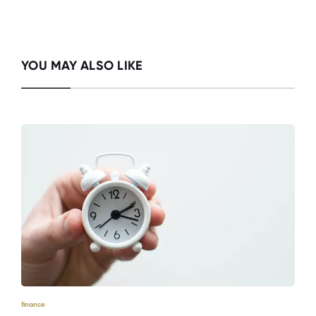
YOU MAY ALSO LIKE
finance