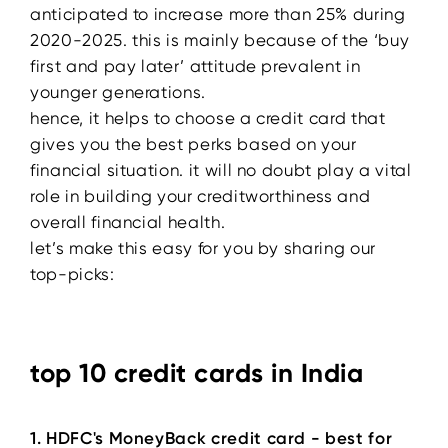
anticipated to increase more than 25% during
2020-2025. this is mainly because of the ‘buy
first and pay later’ attitude prevalent in
younger generations.
hence, it helps to choose a credit card that
gives you the best perks based on your
financial situation. it will no doubt play a vital
role in building your creditworthiness and
overall financial health.
let’s make this easy for you by sharing our
top-picks:
top 10 credit cards in India
1. HDFC's MoneyBack credit card - best for