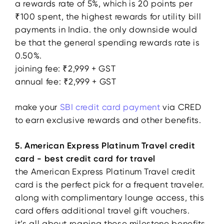
a rewards rate of 5%, which is 20 points per
₹100 spent, the highest rewards for utility bill
payments in India. the only downside would
be that the general spending rewards rate is
0.50%.
joining fee: ₹2,999 + GST
annual fee: ₹2,999 + GST
make your
SBI credit card payment
via CRED
to earn exclusive rewards and other benefits.
5. American Express Platinum Travel credit
card - best credit card for travel
the American Express Platinum Travel credit
card is the perfect pick for a frequent traveler.
along with complimentary lounge access, this
card offers additional travel gift vouchers.
it’s all about reaping those milestone benefits.