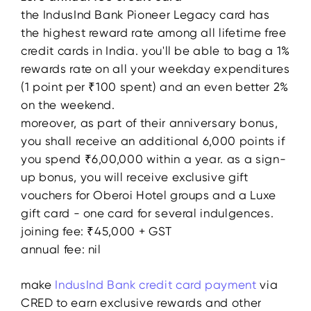
the IndusInd Bank Pioneer Legacy card has
the highest reward rate among all lifetime free
credit cards in India. you'll be able to bag a 1%
rewards rate on all your weekday expenditures
(1 point per ₹100 spent) and an even better 2%
on the weekend.
moreover, as part of their anniversary bonus,
you shall receive an additional 6,000 points if
you spend ₹6,00,000 within a year. as a sign-
up bonus, you will receive exclusive gift
vouchers for Oberoi Hotel groups and a Luxe
gift card - one card for several indulgences.
joining fee: ₹45,000 + GST
annual fee: nil
make
IndusInd Bank credit card payment
via
CRED to earn exclusive rewards and other