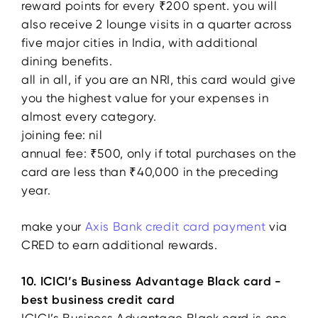
reward points for every ₹200 spent. you will
also receive 2 lounge visits in a quarter across
five major cities in India, with additional
dining benefits.
all in all, if you are an NRI, this card would give
you the highest value for your expenses in
almost every category.
joining fee: nil
annual fee: ₹500, only if total purchases on the
card are less than ₹40,000 in the preceding
year.
make your
Axis Bank credit card payment
via
CRED to earn additional rewards.
10. ICICI’s Business Advantage Black card -
best business credit card