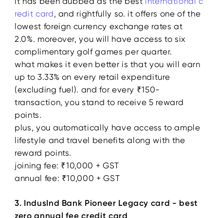
it has been dubbed as the best
international c
redit card
, and rightfully so. it offers one of the
lowest foreign currency exchange rates at
2.0%. moreover, you will have access to six
complimentary golf games per quarter.
what makes it even better is that you will earn
up to 3.33% on every retail expenditure
(excluding fuel). and for every ₹150-
transaction, you stand to receive 5 reward
points.
plus, you automatically have access to ample
lifestyle and travel benefits along with the
reward points.
joining fee: ₹10,000 + GST
annual fee: ₹10,000 + GST
3. IndusInd Bank Pioneer Legacy card - best
zero annual fee credit card