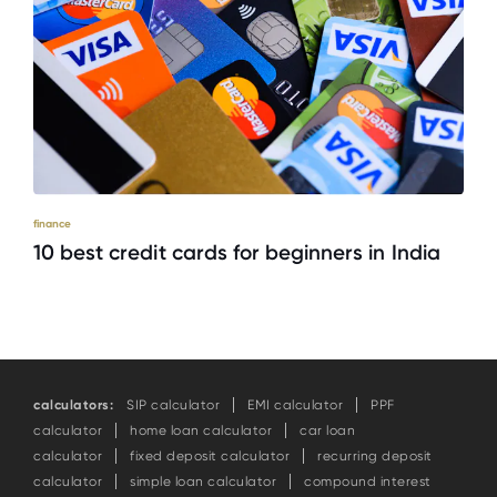
finance
10 best credit cards for beginners in India
calculators:
SIP calculator
EMI calculator
PPF
calculator
home loan calculator
car loan
calculator
fixed deposit calculator
recurring deposit
calculator
simple loan calculator
compound interest