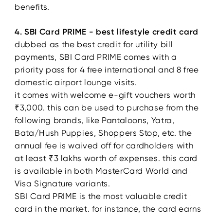
benefits.
4. SBI Card PRIME - best lifestyle credit card
dubbed as the best credit for utility bill
payments, SBI Card PRIME comes with a
priority pass for 4 free international and 8 free
domestic airport lounge visits.
it comes with welcome e-gift vouchers worth
₹3,000. this can be used to purchase from the
following brands, like Pantaloons, Yatra,
Bata/Hush Puppies, Shoppers Stop, etc. the
annual fee is waived off for cardholders with
at least ₹3 lakhs worth of expenses. this card
is available in both MasterCard World and
Visa Signature variants.
SBI Card PRIME is the most valuable credit
card in the market. for instance, the card earns