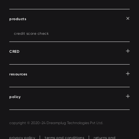
products
credit score check
CRED
resources
policy
copyright © 2020-24 Dreamplug Technologies Pvt Ltd.
privacy policy
terms and conditions
returns and