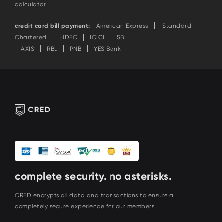
calculator
credit card bill payment:
American Express
Standard
Chartered
HDFC
ICICI
SBI
AXIS
RBL
PNB
YES Bank
complete security. no asterisks.
CRED encrypts all data and transactions to ensure a
completely secure experience for our members.