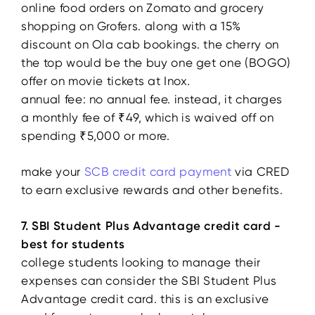
online food orders on Zomato and grocery
shopping on Grofers. along with a 15%
discount on Ola cab bookings. the cherry on
the top would be the buy one get one (BOGO)
offer on movie tickets at Inox.
annual fee: no annual fee. instead, it charges
a monthly fee of ₹49, which is waived off on
spending ₹5,000 or more.
make your
SCB credit card payment
via CRED
to earn exclusive rewards and other benefits.
7. SBI Student Plus Advantage credit card -
best for students
college students looking to manage their
expenses can consider the SBI Student Plus
Advantage credit card. this is an exclusive