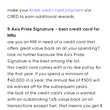
make your
Kotak credit card payment
via
CRED to earn additional rewards.
9. Axis Pride Signature - best credit card for
NRIs
are you an NRI in need of a credit card that
offers great value back on all your spending?
look no further because the Axis Pride
Signature is the best among the lot.
this credit card comes with a no-fee policy for
the first year. If you spend a minimum of
₹40,000 in a year, the annual fee of ₹500 will
be waived off for the subsequent years.
the bulk of the credit card's value is earned
with an outstanding 1.6% value back on all
transactions except fuel. that means you get 8