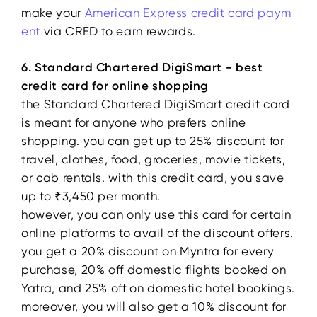
make your
American Express credit card paym
ent
via CRED to earn rewards.
6. Standard Chartered DigiSmart -
best
credit card for online shopping
the Standard Chartered DigiSmart credit card
is meant for anyone who prefers online
shopping. you can get up to 25% discount for
travel, clothes, food, groceries, movie tickets,
or cab rentals. with this credit card, you save
up to ₹3,450 per month.
however, you can only use this card for certain
online platforms to avail of the discount offers.
you get a 20% discount on Myntra for every
purchase, 20% off domestic flights booked on
Yatra, and 25% off on domestic hotel bookings.
moreover, you will also get a 10% discount for