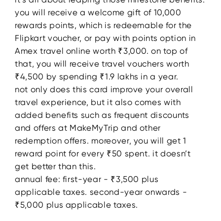
you will receive a welcome gift of 10,000
rewards points, which is redeemable for the
Flipkart voucher, or pay with points option in
Amex travel online worth ₹3,000. on top of
that, you will receive travel vouchers worth
₹4,500 by spending ₹1.9 lakhs in a year.
not only does this card improve your overall
travel experience, but it also comes with
added benefits such as frequent discounts
and offers at MakeMyTrip and other
redemption offers. moreover, you will get 1
reward point for every ₹50 spent. it doesn’t
get better than this.
annual fee: first-year - ₹3,500 plus
applicable taxes. second-year onwards -
₹5,000 plus applicable taxes.