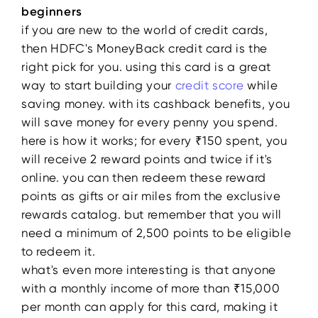
beginners
if you are new to the world of credit cards,
then HDFC's MoneyBack credit card is the
right pick for you. using this card is a great
way to start building your
credit score
while
saving money. with its cashback benefits, you
will save money for every penny you spend.
here is how it works; for every ₹150 spent, you
will receive 2 reward points and twice if it's
online. you can then redeem these reward
points as gifts or air miles from the exclusive
rewards catalog. but remember that you will
need a minimum of 2,500 points to be eligible
to redeem it.
what's even more interesting is that anyone
with a monthly income of more than ₹15,000
per month can apply for this card, making it