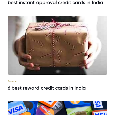
best instant approval credit cards in India
finance
6 best reward credit cards in India