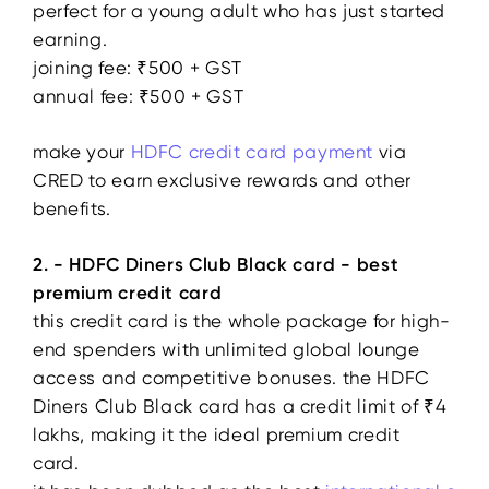
perfect for a young adult who has just started
earning.
joining fee: ₹500 + GST
annual fee: ₹500 + GST
make your
HDFC
credit
card payment
via
CRED to earn exclusive rewards and other
benefits.
2. - HDFC Diners Club Black card - best
premium credit card
this credit card is the whole package for high-
end spenders with unlimited global lounge
access and competitive bonuses. the HDFC
Diners Club Black card has a credit limit of ₹4
lakhs, making it the ideal premium credit
card.