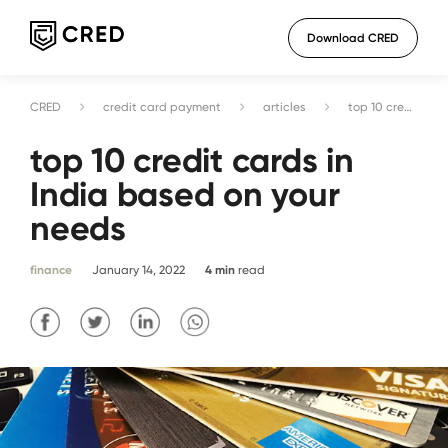
Download CRED
CRED
credit card payment
articles
top 10 credit cards in India based on your needs
top 10 credit cards in
India based on your
needs
finance
January 14, 2022
4
min
read