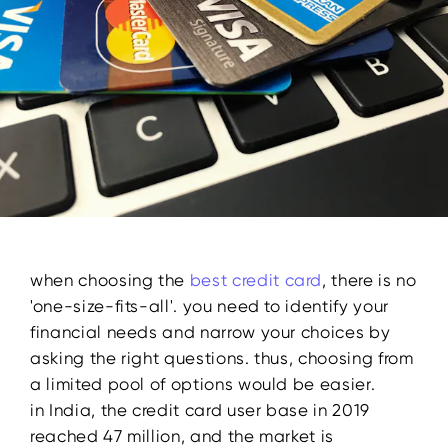
when choosing the
best
credit card
, there is no
'one-size-fits-all'. you need to identify your
financial needs and narrow your choices by
asking the right questions. thus, choosing from
a limited pool of options would be easier.
in India, the credit card user base in 2019
reached 47 million, and the market is