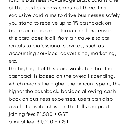
ICICI’s Business Advantage Black card is one
of the best business cards out there. this
exclusive card aims to drive businesses safely.
you stand to receive up to 1% cashback on
both domestic and international expenses.
this card does it all, from air travels to car
rentals to professional services, such as
accounting services, advertising, marketing,
etc.
the highlight of this card would be that the
cashback is based on the overall spending.
which means the higher the amount spent, the
higher the cashback. besides allowing cash
back on business expenses, users can also
avail of cashback when the bills are paid.
joining fee: ₹1,500 + GST
annual fee: ₹1,000 + GST