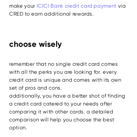
make your
ICICI Bank credit card payment
via
CRED to earn additional rewards.
choose wisely
remember that no single credit card comes
with all the perks you are looking for. every
credit card is unique and comes with its own
set of pros and cons.
additionally, you have a better shot of finding
a credit card catered to your needs after
comparing it with other cards. a detailed
comparison will help you choose the best
option.