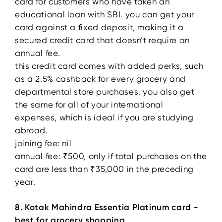
card for customers who have taken an
educational loan with SBI. you can get your
card against a fixed deposit, making it a
secured credit card that doesn’t require an
annual fee.
this credit card comes with added perks, such
as a 2.5% cashback for every grocery and
departmental store purchases. you also get
the same for all of your international
expenses, which is ideal if you are studying
abroad.
joining fee: nil
annual fee: ₹500, only if total purchases on the
card are less than ₹35,000 in the preceding
year.
8. Kotak Mahindra Essentia Platinum card -
best for grocery shopping